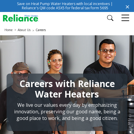
Save on Heat Pump Water Heaters with local incentives |
Reliance's QM code A5X5 for federal tax form 5695
Home
About Us
Careers
Careers with Reliance
Water Heaters
We live our values every day by emphasizing
innovation, preserving our good name, being a
good place to work, and being a good citizen.