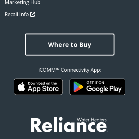
Marketing Hub
Recall Info
Where to Buy
iCOMM™ Connectivity App: