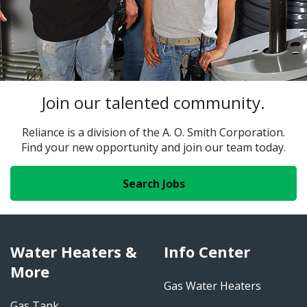
Join our talented community.
Reliance is a division of the A. O. Smith Corporation.
Find your new opportunity and join our team today.
Search Jobs
Water Heaters &
Info Center
More
Gas Water Heaters
Gas Tank