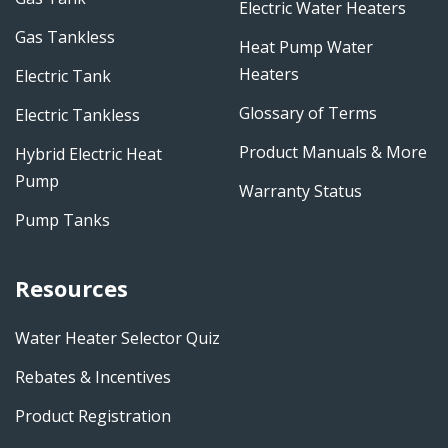
Electric Water Heaters
Gas Tankless
Heat Pump Water
Heaters
Electric Tank
Glossary of Terms
Electric Tankless
Product Manuals & More
Hybrid Electric Heat
Pump
Warranty Status
Pump Tanks
Resources
Water Heater Selector Quiz
Rebates & Incentives
Product Registration