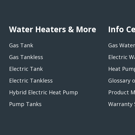
Water Heaters & More
Info C
Gas Tank
Gas Water
Gas Tankless
Electric W
Electric Tank
Heat Pump
Electric Tankless
Glossary 
Hybrid Electric Heat Pump
Product M
Pump Tanks
Warranty 