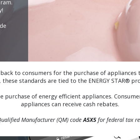
gram.
y!
ode
back to consumers for the purchase of appliances th
, these standards are tied to the ENERGY STAR® pr
he purchase of energy efficient appliances. Consu
appliances can receive cash rebates.
Qualified Manufacturer (QM) code
A5X5
for federal tax r