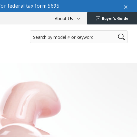
or federal tax form 5695
About Us
Buyer’s Guide