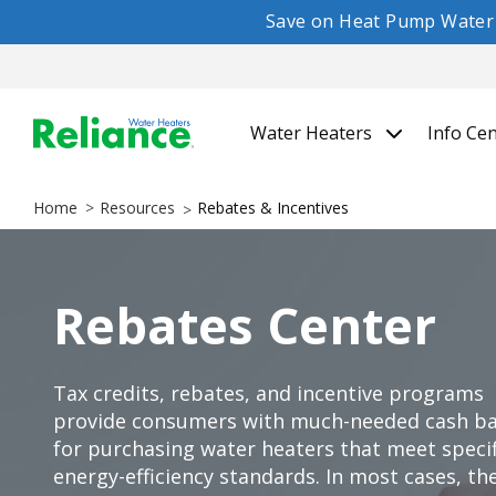
Save on Heat Pump Water H
Water Heaters
Info Ce
Home
Resources
Rebates & Incentives
Rebates Center
Tax credits, rebates, and incentive programs
provide consumers with much-needed cash b
for purchasing water heaters that meet specif
energy-efficiency standards. In most cases, th