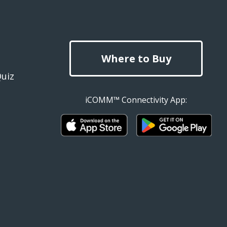
Where to Buy
Quiz
iCOMM™ Connectivity App: