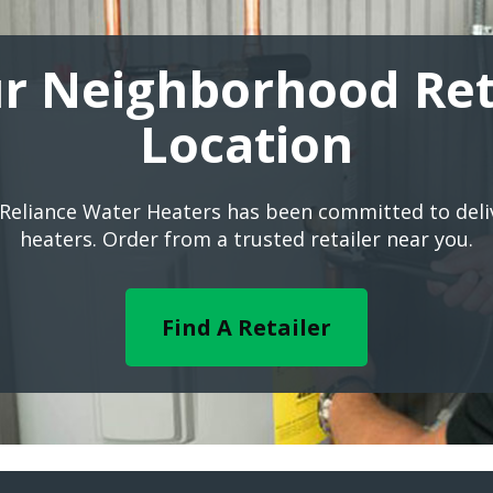
r Neighborhood Ret
Location
 Reliance Water Heaters has been committed to del
heaters. Order from a trusted retailer near you.
Find A Retailer