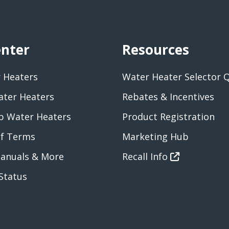
enter
Resources
 Heaters
Water Heater Selector 
ater Heaters
Rebates & Incentives
 Water Heaters
Product Registration
of Terms
Marketing Hub
anuals & More
Recall Info
Status