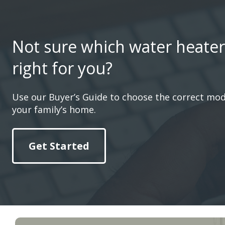
Not sure which water heater
right for you?
Use our Buyer’s Guide to choose the correct mod
your family’s home.
Get Started