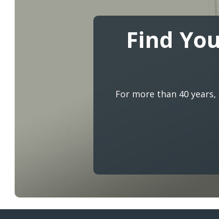
Find You
For more than 40 years,