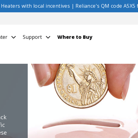
eaters with local incentives | Reliance's QM code A5X5 f
nter
Support
Where to Buy
ack
ic
ese