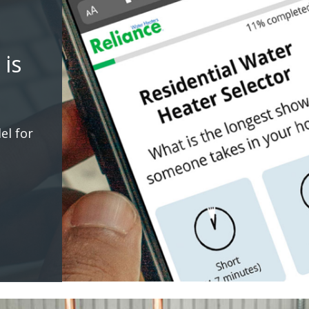
 is
el for