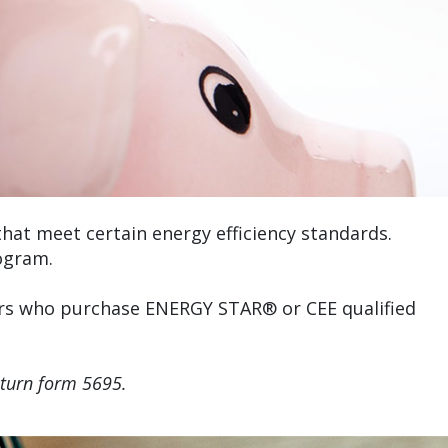
at meet certain energy efficiency standards.
ogram.
mers who purchase ENERGY STAR® or CEE qualified
eturn form 5695.