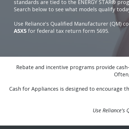
standards are tied to the ENERGY STAR® pro
Search below to see what models qualify toda
Use Reliance's Qualified Manufacturer (QM) c
A5X5
for federal tax return form 5695.
Rebate and incentive programs provide cash-
Often
Cash for Appliances is designed to encourage t
Use Reliance's 