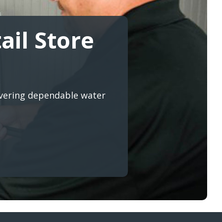
ail Store
ivering dependable water