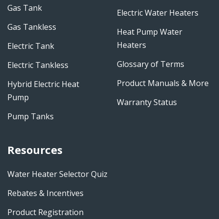
Gas Tank
Electric Water Heaters
Gas Tankless
Heat Pump Water
Heaters
Electric Tank
Glossary of Terms
Electric Tankless
Product Manuals & More
Hybrid Electric Heat
Pump
Warranty Status
Pump Tanks
Resources
Water Heater Selector Quiz
Rebates & Incentives
Product Registration