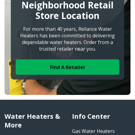
Neighborhood Retail
Store Location
For more than 40 years, Reliance Water
Heaters has been committed to delivering
dependable water heaters. Order from a
trusted retailer near you.
Find A Retailer
Water Heaters &
Info Center
More
Gas Water Heaters