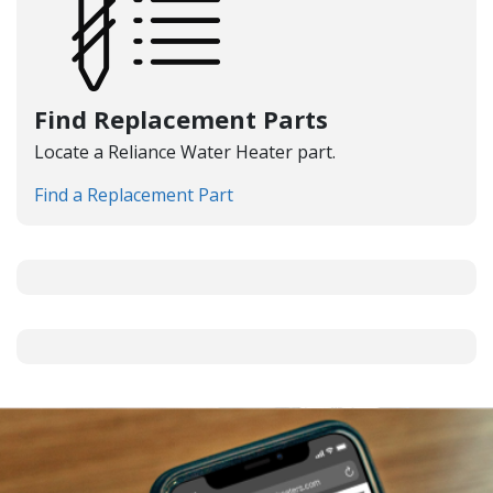
Find Replacement Parts
Locate a Reliance Water Heater part.
Find a Replacement Part