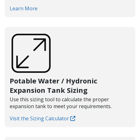
Learn More
Potable Water / Hydronic
Expansion Tank Sizing
Use this sizing tool to calculate the proper
expansion tank to meet your requirements.
Visit the Sizing Calculator