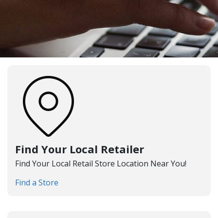
Find Your Local Retailer
Find Your Local Retail Store Location Near You!
Find a Store