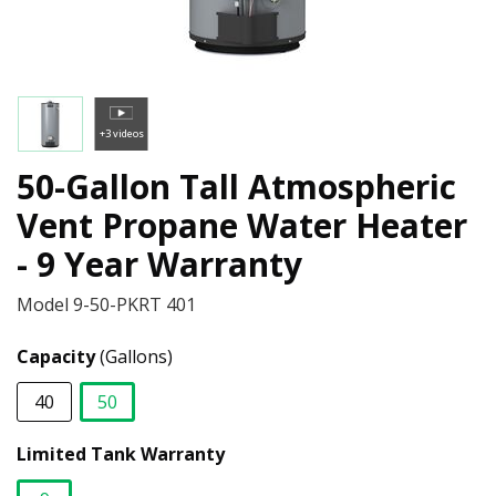
+3 videos
50-Gallon Tall Atmospheric
Vent Propane Water Heater
- 9 Year Warranty
Model
9-50-PKRT 401
Capacity
(Gallons)
40
50
selected
Limited Tank Warranty