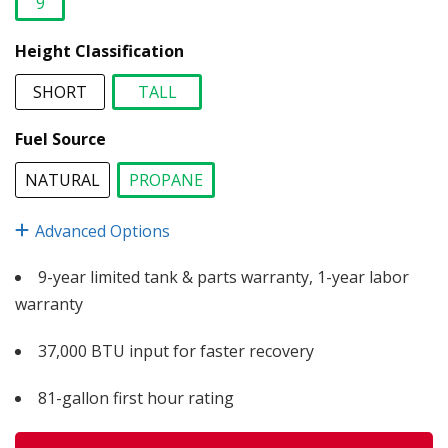
9
selected
Height Classification
SHORT
TALL
selected
Fuel Source
NATURAL
PROPANE
selected
Advanced Options
9-year limited tank & parts warranty, 1-year labor
warranty
37,000 BTU input for faster recovery
81-gallon first hour rating