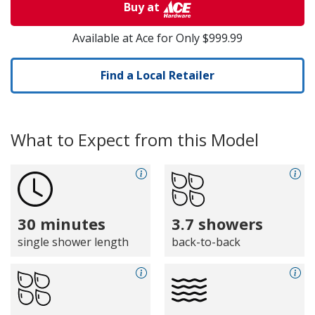
Buy at
Available at Ace for Only $999.99
Find a Local Retailer
What to Expect from this Model
30 minutes
3.7 showers
single shower length
back-to-back