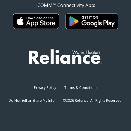
iCOMM™ Connectivity App:
Privacy Policy
Terms & Conditions
Do Not Sell or Share My Info
©2026 Reliance. All Rights Reserved.