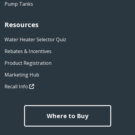
Pump Tanks
Resources
Water Heater Selector Quiz
Rebates & Incentives
Product Registration
Marketing Hub
Recall Info
Where to Buy