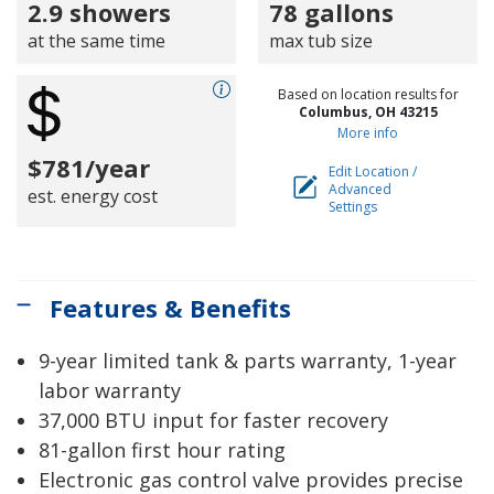
2.9 showers
78 gallons
at the same time
max tub size
Based on location results for
Columbus, OH 43215
More info
$781/year
Edit Location /
Advanced
est. energy cost
Settings
Features & Benefits
9-year limited tank & parts warranty, 1-year
labor warranty
37,000 BTU input for faster recovery
81-gallon first hour rating
Electronic gas control valve provides precise