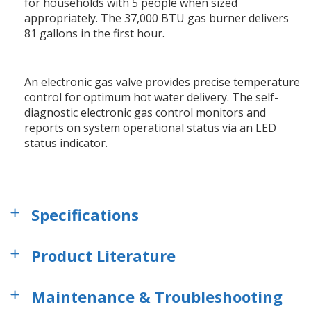
for households with 5 people when sized
appropriately. The 37,000 BTU gas burner delivers
81 gallons in the first hour.
An electronic gas valve provides precise temperature
control for optimum hot water delivery. The self-
diagnostic electronic gas control monitors and
reports on system operational status via an LED
status indicator.
Specifications
Product Literature
Maintenance & Troubleshooting