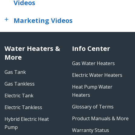
Videos
Marketing Videos
Water Heaters &
Info Center
More
Gas Water Heaters
Gas Tank
Electric Water Heaters
Gas Tankless
Heat Pump Water
Heaters
Electric Tank
Glossary of Terms
Electric Tankless
Product Manuals & More
Hybrid Electric Heat
Pump
Warranty Status