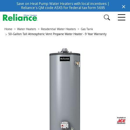
Save on Heat Pump Water Heaters with local incentives |
Reliance's QM code A5X5 for federal tax form 5695
Home
Water Heaters
Residential Water Heaters
Gas Tank
50-Gallon Tall Atmospheric Vent Propane Water Heater - 9 Year Warranty