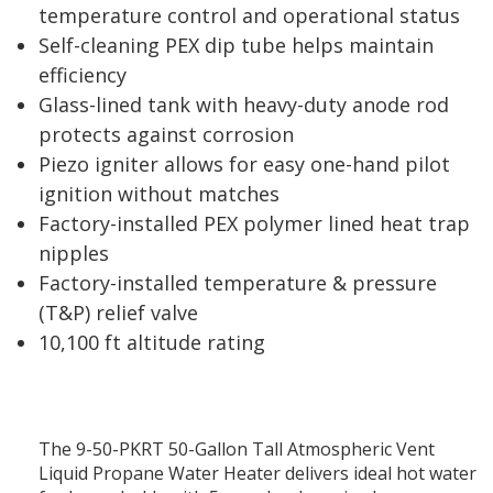
temperature control and operational status
Self-cleaning PEX dip tube helps maintain
efficiency
Glass-lined tank with heavy-duty anode rod
protects against corrosion
Piezo igniter allows for easy one-hand pilot
ignition without matches
Factory-installed PEX polymer lined heat trap
nipples
Factory-installed temperature & pressure
(T&P) relief valve
10,100 ft altitude rating
The 9-50-PKRT 50-Gallon Tall Atmospheric Vent
Liquid Propane Water Heater delivers ideal hot water