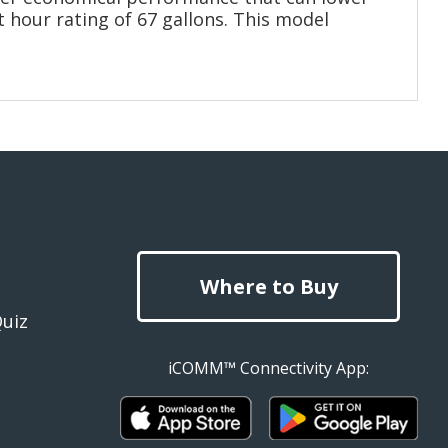
t hour rating of 67 gallons. This model
Where to Buy
Quiz
iCOMM™ Connectivity App: