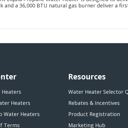
nk and a 36,000 BTU natural gas burner deliver a firs
enter
Resources
 Heaters
Water Heater Selector 
ater Heaters
Rebates & Incentives
 Water Heaters
Product Registration
of Terms
Marketing Hub