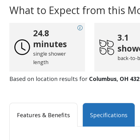
What to Expect from this M
24.8
3.1
minutes
show
single shower
back-to-
length
Based on location results for
Columbus, OH 432
Features & Benefits
Specifications