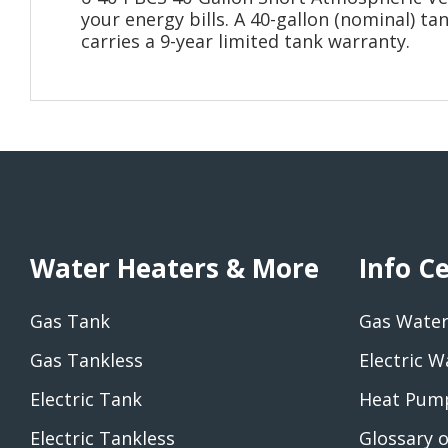
your energy bills. A 40-gallon (nominal) ta
carries a 9-year limited tank warranty.
Water Heaters & More
Info C
Gas Tank
Gas Water
Gas Tankless
Electric W
Electric Tank
Heat Pump
Electric Tankless
Glossary 