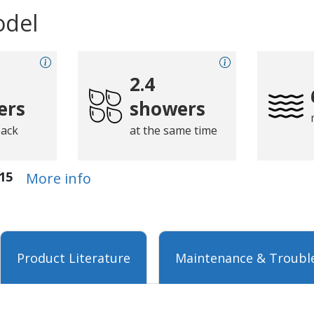
odel
2.4
ers
showers
back
at the same time
15
More info
Product Literature
Maintenance & Troubl