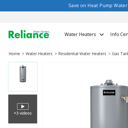
Save on Heat Pump Water H
Water Heaters
Info Ce
Home
Water Heaters
Residential Water Heaters
Gas Tan
+3 videos