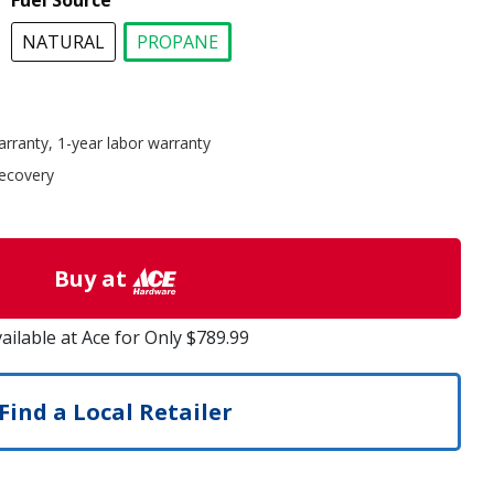
Fuel Source
NATURAL
PROPANE
selected
arranty, 1-year labor warranty
recovery
Buy at
ailable at Ace for Only $789.99
Find a Local Retailer