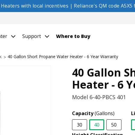
eaters with local incentives | Reliance's QM code A5X5 f
nter
Support
Where to Buy
k
40 Gallon Short Propane Water Heater - 6 Year Warranty
40 Gallon S
Heater - 6 
Model
6-40-PBCS 401
Capacity
(Gallons)
L
30
40
50
selected