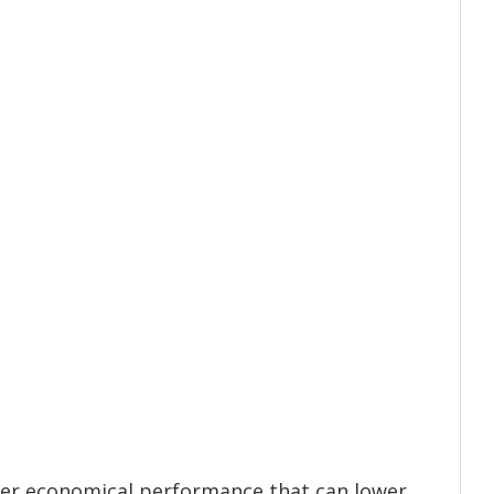
ver economical performance that can lower