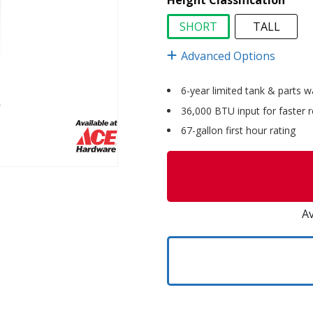
Height Classification
SHORT
TALL
selected
Advanced Options
6-year limited tank & parts w
36,000 BTU input for faster 
67-gallon first hour rating
Av