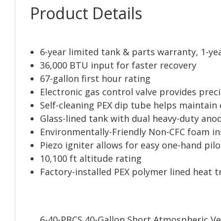
Product Details
6-year limited tank & parts warranty, 1-ye
36,000 BTU input for faster recovery
67-gallon first hour rating
Electronic gas control valve provides pre
Self-cleaning PEX dip tube helps maintain
Glass-lined tank with dual heavy-duty ano
Environmentally-Friendly Non-CFC foam in
Piezo igniter allows for easy one-hand pil
10,100 ft altitude rating
Factory-installed PEX polymer lined heat t
6-40-PBCS 40-Gallon Short Atmospheric Ve