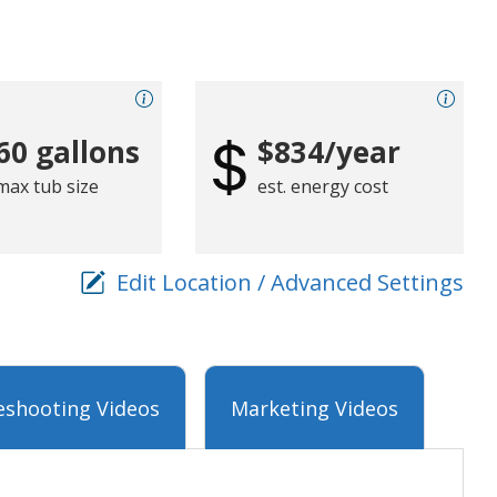
60 gallons
$834/year
max tub size
est. energy cost
Edit Location / Advanced Settings
eshooting Videos
Marketing Videos