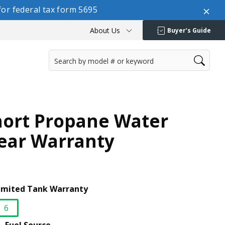
or federal tax form 5695
About Us
Buyer’s Guide
hort Propane Water
Year Warranty
imited Tank Warranty
6
selected