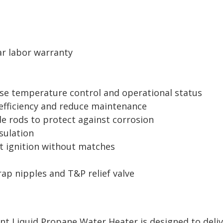
ar labor warranty
cise temperature control and operational status
 efficiency and reduce maintenance
de rods to protect against corrosion
sulation
ot ignition without matches
rap nipples and T&P relief valve
nt Liquid Propane Water Heater is designed to deli