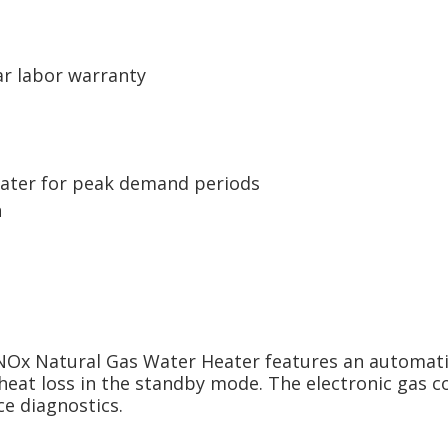
ar labor warranty
ater for peak demand periods
n
Ox Natural Gas Water Heater features an automatic 
heat loss in the standby mode. The electronic gas c
e diagnostics.