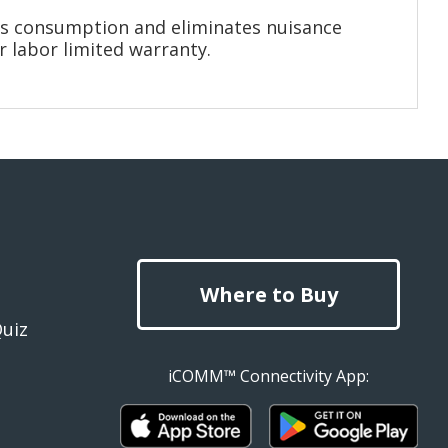
gas consumption and eliminates nuisance
r labor limited warranty.
Where to Buy
Quiz
iCOMM™ Connectivity App: