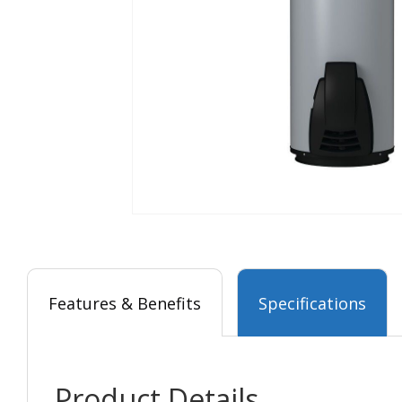
Features & Benefits
Specifications
Product Details