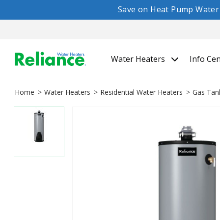
Save on Heat Pump Water H
Water Heaters
Info Ce
Home
Water Heaters
Residential Water Heaters
Gas Tan