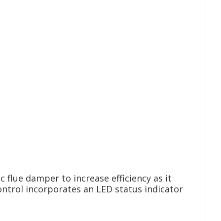
flue damper to increase efficiency as it
ontrol incorporates an LED status indicator