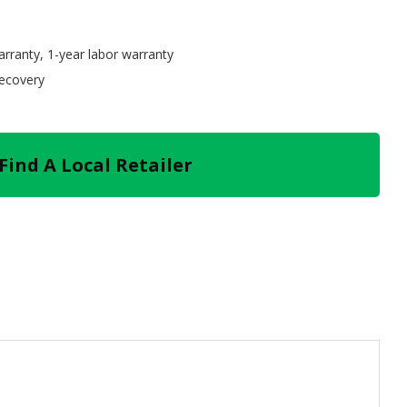
arranty, 1-year labor warranty
recovery
Find A Local Retailer