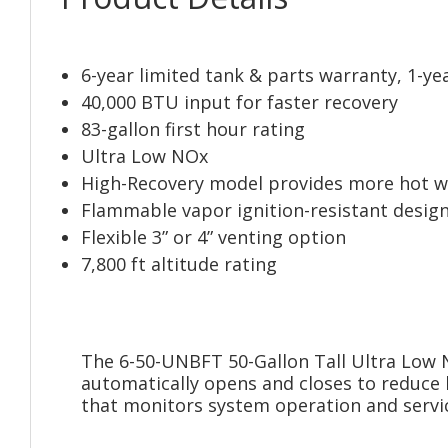
6-year limited tank & parts warranty, 1-ye
40,000 BTU input for faster recovery
83-gallon first hour rating
Ultra Low NOx
High-Recovery model provides more hot w
Flammable vapor ignition-resistant desig
Flexible 3” or 4” venting option
7,800 ft altitude rating
The 6-50-UNBFT 50-Gallon Tall Ultra Low N
automatically opens and closes to reduce 
that monitors system operation and servic