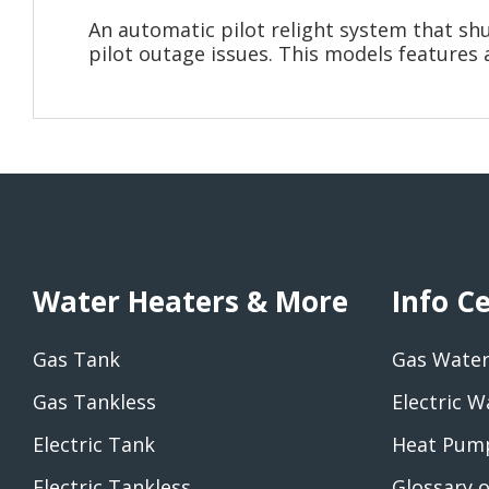
An automatic pilot relight system that sh
pilot outage issues. This models features 
Water Heaters & More
Info C
Gas Tank
Gas Water
Gas Tankless
Electric W
Electric Tank
Heat Pump
Electric Tankless
Glossary 