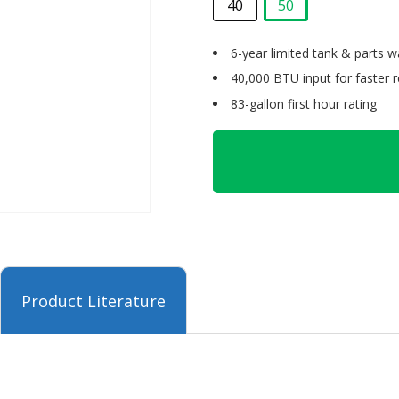
40
50
selected
6-year limited tank & parts w
40,000 BTU input for faster 
83-gallon first hour rating
Product Literature