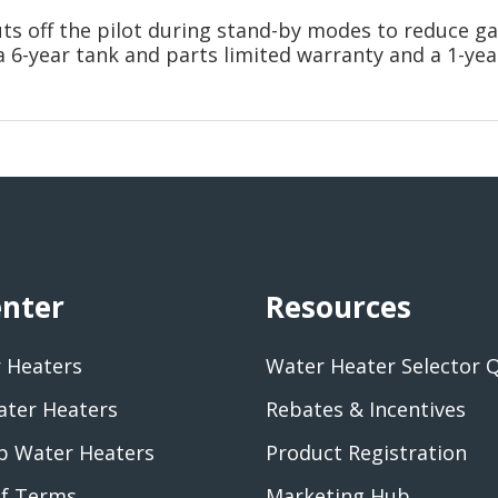
uts off the pilot during stand-by modes to reduce 
a 6-year tank and parts limited warranty and a 1-yea
enter
Resources
 Heaters
Water Heater Selector 
ater Heaters
Rebates & Incentives
 Water Heaters
Product Registration
of Terms
Marketing Hub