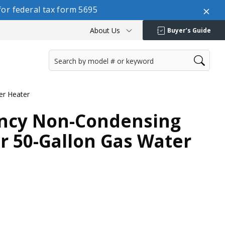
or federal tax form 5695
About Us
Buyer’s Guide
er Heater
ency Non-Condensing
r 50-Gallon Gas Water