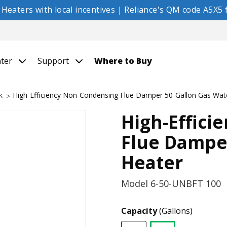
eaters with local incentives | Reliance's QM code A5X5 f
nter
Support
Where to Buy
k
High-Efficiency Non-Condensing Flue Damper 50-Gallon Gas Wat
High-Effici
Flue Dampe
Heater
Model
6-50-UNBFT 100
Capacity
(Gallons)