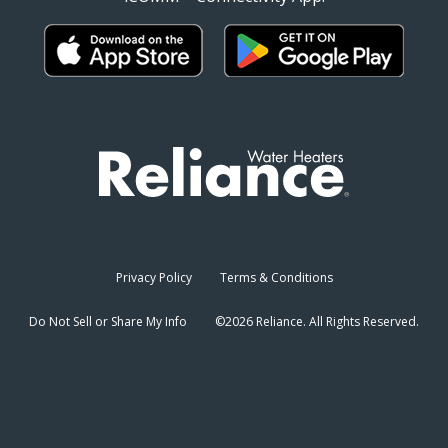
Privacy Policy
Terms & Conditions
Do Not Sell or Share My Info
©2026 Reliance. All Rights Reserved.