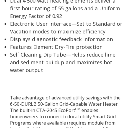
Dual 4,500-watt heating elements deliver a
first hour rating of 55 gallons and a Uniform
Energy Factor of 0.92
Electronic User Interface—Set to Standard or
Vacation modes to maximize efficiency
Displays diagnostic feedback information
Features Element Dry-Fire protection
Self Cleaning Dip Tube—Helps reduce lime
and sediment buildup and maximizes hot
water output
Take advantage of advanced utility savings with the
6-50-DURLB 50-Gallon Grid-Capable Water Heater.
CM
The built-in CTA-2045 EcoPort
enables
homeowners to connect to local utility Smart Grid
Programs where available (requires module from