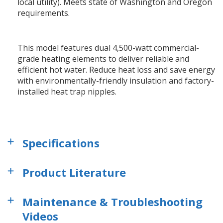
local utility). Meets state of Washington and Oregon
requirements.
This model features dual 4,500-watt commercial-
grade heating elements to deliver reliable and
efficient hot water. Reduce heat loss and save energy
with environmentally-friendly insulation and factory-
installed heat trap nipples.
Specifications
Product Literature
Maintenance & Troubleshooting
Videos