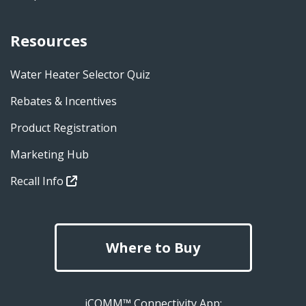
Resources
Water Heater Selector Quiz
Rebates & Incentives
Product Registration
Marketing Hub
Recall Info
Where to Buy
iCOMM™ Connectivity App: