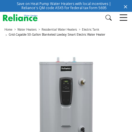
Save on Heat Pump Water Heaters with local incentives |
Reliance's QM code A5X5 for federal tax form 5695
Home
Water Heaters
Residential Water Heaters
Electric Tank
Grid-Capable 50-Gallon Blanketed Lowboy Smart Electric Water Heater