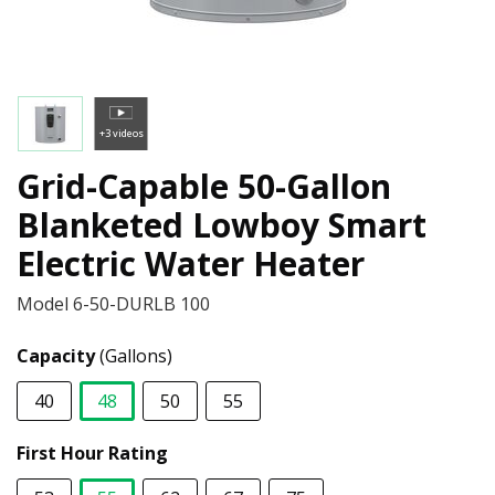
+3 videos
Grid-Capable 50-Gallon
Blanketed Lowboy Smart
Electric Water Heater
Model
6-50-DURLB 100
Capacity
(Gallons)
40
48
50
55
selected
First Hour Rating