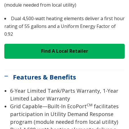
(module needed from local utility)
Dual 4,500-watt heating elements deliver a first hour
rating of 55 gallons and a Uniform Energy Factor of
0.92
Find A Local Retailer
Features & Benefits
6-Year Limited Tank/Parts Warranty, 1-Year
Limited Labor Warranty
CM
Grid Capable—Built-In EcoPort
facilitates
participation in Utility Demand Response
program (module needed from local utility)