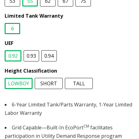
53
55
62
67
75
selected
Limited Tank Warranty
6
selected
UEF
0.92
0.93
0.94
selected
Height Classification
LOWBOY
SHORT
TALL
selected
6-Year Limited Tank/Parts Warranty, 1-Year Limited
Labor Warranty
CM
Grid Capable—Built-In EcoPort
facilitates
participation in Utility Demand Response program