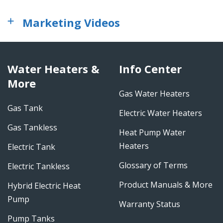
Marketing Videos
Water Heaters &
Info Center
More
Gas Water Heaters
Gas Tank
Electric Water Heaters
Gas Tankless
Heat Pump Water
Heaters
Electric Tank
Glossary of Terms
Electric Tankless
Product Manuals & More
Hybrid Electric Heat
Pump
Warranty Status
Pump Tanks