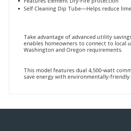
Features Element Dry-Fire protection
Self Cleaning Dip Tube—Helps reduce lim
Take advantage of advanced utility saving
enables homeowners to connect to local uti
Washington and Oregon requirements.
This model features dual 4,500-watt comme
save energy with environmentally-friendly 