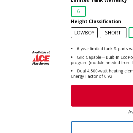
Limited Tank Warranty
6
selected
Height Classification
LOWBOY
SHORT
6-year limited tank & parts w
Grid Capable—Built-In EcoPo
program (module needed from loc
Dual 4,500-watt heating eleme
Energy Factor of 0.92
Av