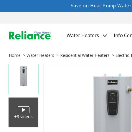
Save on Heat Pump Water H
Water Heaters
Info Ce
Home
Water Heaters
Residential Water Heaters
Electric
+3 videos