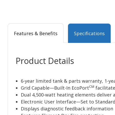
Features & Benefits
Specifications
Product Details
6-year limited tank & parts warranty, 1-ye
CM
Grid Capable—Built-In EcoPort
facilitat
Dual 4,500-watt heating elements deliver a
Electronic User Interface—Set to Standard
Displays diagnostic feedback information