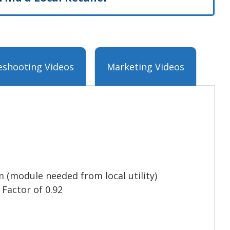
eshooting Videos
Marketing Videos
 (module needed from local utility)
 Factor of 0.92