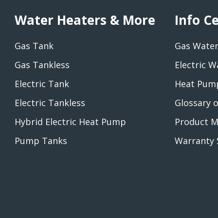
Water Heaters & More
Info C
Gas Tank
Gas Water
Gas Tankless
Electric W
Electric Tank
Heat Pump
Electric Tankless
Glossary 
Hybrid Electric Heat Pump
Product M
Pump Tanks
Warranty 