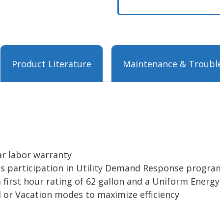
Product Literature
Maintenance & Troubl
ar labor warranty
es participation in Utility Demand Response program
 first hour rating of 62 gallon and a Uniform Energy
 or Vacation modes to maximize efficiency