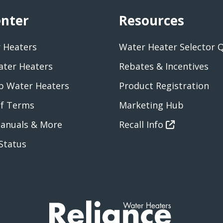
enter
Resources
 Heaters
Water Heater Selector 
ater Heaters
Rebates & Incentives
 Water Heaters
Product Registration
of Terms
Marketing Hub
anuals & More
Recall Info
Status