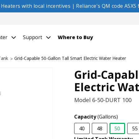
eaters with local incentives | Reliance's QM code A5X5 f
nter
Support
Where to Buy
 Tank
Grid-Capable 50-Gallon Tall Smart Electric Water Heater
Grid-Capabl
Electric Wa
Model
6-50-DURT 100
Capacity
(Gallons)
40
48
50
55
selected