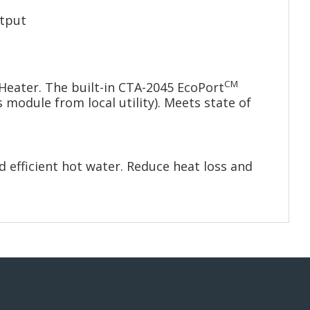
utput
CM
Heater. The built-in CTA-2045 EcoPort
module from local utility). Meets state of
 efficient hot water. Reduce heat loss and