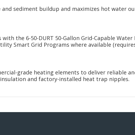
e and sediment buildup and maximizes hot water o
s with the 6-50-DURT 50-Gallon Grid-Capable Water 
lity Smart Grid Programs where available (requires 
rcial-grade heating elements to deliver reliable and
insulation and factory-installed heat trap nipples.