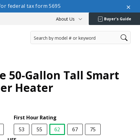
or federal tax form 5695
About Us
Buyer’s Guide
e 50-Gallon Tall Smart
ter Heater
First Hour Rating
53
55
62
67
75
selected