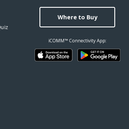
Where to Buy
Quiz
iCOMM™ Connectivity App: