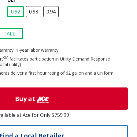
UEF
0.92
0.93
0.94
selected
TALL
selected
arranty, 1-year labor warranty
CM
rt
facilitates participation in Utility Demand Response
al utility)
nts deliver a first hour rating of 62 gallon and a Uniform
Buy at
ailable at Ace for Only $759.99
Find a Local Retailer