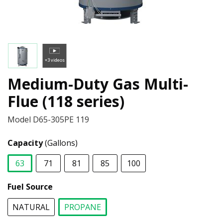
+3 videos
Medium-Duty Gas Multi-
Flue (118 series)
Model
D65-305PE 119
Capacity
(Gallons)
63
71
81
85
100
selected
Fuel Source
NATURAL
PROPANE
selected