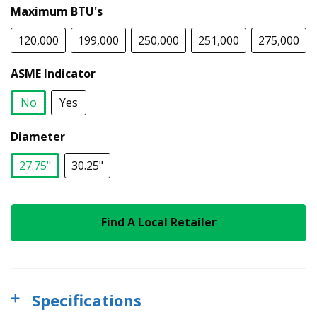
Maximum BTU's
120,000
199,000
250,000
251,000
275,000
ASME Indicator
No
Yes
selected
Diameter
27.75"
30.25"
selected
Find A Local Retailer
Specifications