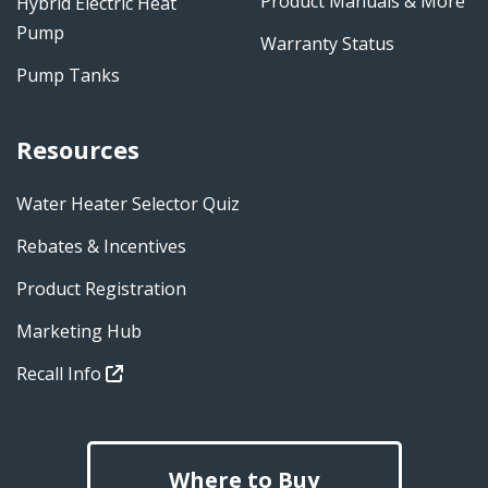
Product Manuals & More
Hybrid Electric Heat
Pump
Warranty Status
Pump Tanks
Resources
Water Heater Selector Quiz
Rebates & Incentives
Product Registration
Marketing Hub
Recall Info
Where to Buy