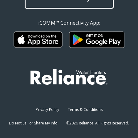
iCOMM™ Connectivity App:
Privacy Policy
Terms & Conditions
Do Not Sell or Share My Info
©2026 Reliance. All Rights Reserved.