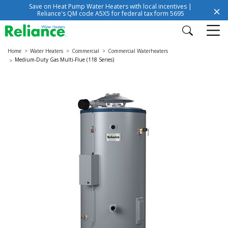
Save on Heat Pump Water Heaters with local incentives |
Reliance's QM code A5X5 for federal tax form 5695
Home
Water Heaters
Commercial
Commercial Waterheaters
Medium-Duty Gas Multi-Flue (118 Series)