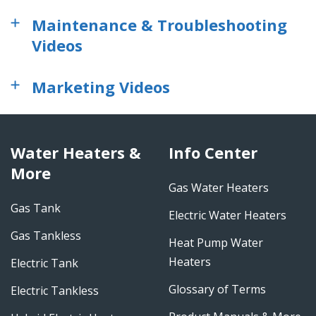
Maintenance & Troubleshooting
Videos
Marketing Videos
Water Heaters &
Info Center
More
Gas Water Heaters
Gas Tank
Electric Water Heaters
Gas Tankless
Heat Pump Water
Heaters
Electric Tank
Glossary of Terms
Electric Tankless