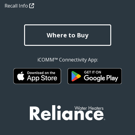
Recall Info
Where to Buy
iCOMM™ Connectivity App: