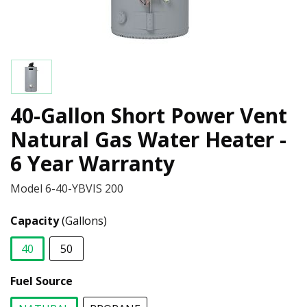
40-Gallon Short Power Vent
Natural Gas Water Heater -
6 Year Warranty
Model
6-40-YBVIS 200
Capacity
(Gallons)
40
50
selected
Fuel Source