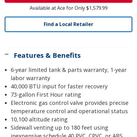
Available at Ace for Only $1,579.99
Find a Local Retailer
Features & Benefits
6-year limited tank & parts warranty, 1-year
labor warranty
40,000 BTU input for faster recovery
73-gallon First Hour rating
Electronic gas control valve provides precise
temperature control and operational status
10,100 altitude rating
Sidewall venting up to 180 feet using
inexpensive schedule 40 PVC, CPVC, or ABS