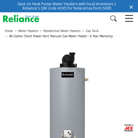
Save on Heat Pump Water Heaters with local incentives |
Reliance's QM code A5X5 for federal tax form 5695
Home
Water Heaters
Residential Water Heaters
Gas Tank
40-Gallon Short Power Vent Natural Gas Water Heater - 6 Year Warranty