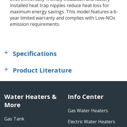
installed heat trap nipples reduce heat loss for
maximum energy savings. This model features a 6-
year limited warranty and complies with Low-NOx
emission requirements.
Specifications
Product Literature
Water Heaters &
Info Center
More
Gas Water Heaters
Gas Tank
Electric Water Heaters