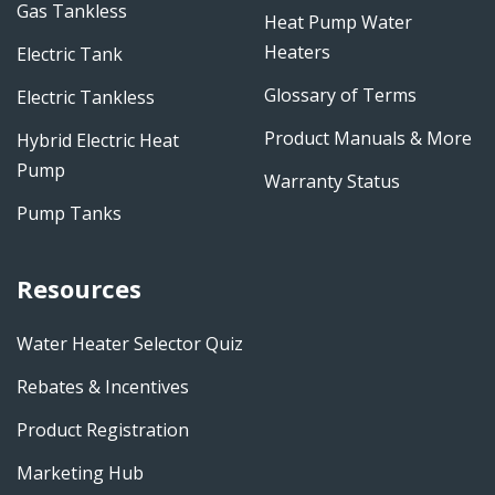
Gas Tankless
Heat Pump Water
Heaters
Electric Tank
Glossary of Terms
Electric Tankless
Product Manuals & More
Hybrid Electric Heat
Pump
Warranty Status
Pump Tanks
Resources
Water Heater Selector Quiz
Rebates & Incentives
Product Registration
Marketing Hub