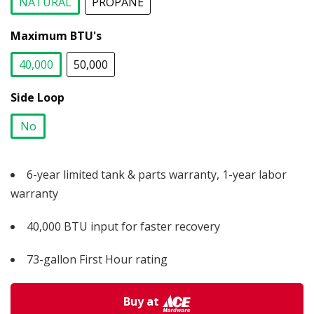
NATURAL
PROPANE
selected
Maximum BTU's
40,000
50,000
selected
Side Loop
No
selected
6-year limited tank & parts warranty, 1-year labor
warranty
40,000 BTU input for faster recovery
73-gallon First Hour rating
Buy at