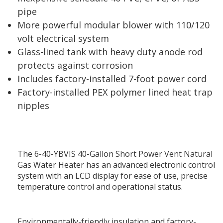
pipe
More powerful modular blower with 110/120
volt electrical system
Glass-lined tank with heavy duty anode rod
protects against corrosion
Includes factory-installed 7-foot power cord
Factory-installed PEX polymer lined heat trap
nipples
The 6-40-YBVIS 40-Gallon Short Power Vent Natural
Gas Water Heater has an advanced electronic control
system with an LCD display for ease of use, precise
temperature control and operational status.
Environmentally-friendly insulation and factory-