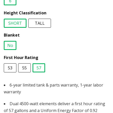
6
selected
Height Classification
SHORT
TALL
selected
Blanket
No
selected
First Hour Rating
53
55
57
selected
6-year limited tank & parts warranty, 1-year labor
warranty
Dual 4500-watt elements deliver a first hour rating
of 57 gallons and a Uniform Energy Factor of 0.92