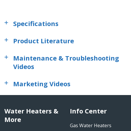
Specifications
Product Literature
Maintenance & Troubleshooting
Videos
Marketing Videos
Water Heaters &
Info Center
More
Gas Water Heaters