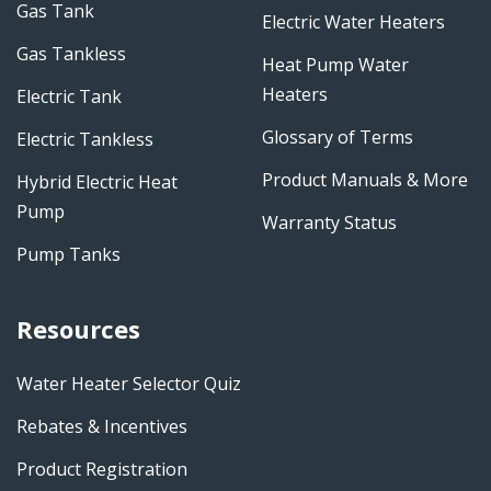
Gas Tank
Electric Water Heaters
Gas Tankless
Heat Pump Water
Heaters
Electric Tank
Glossary of Terms
Electric Tankless
Product Manuals & More
Hybrid Electric Heat
Pump
Warranty Status
Pump Tanks
Resources
Water Heater Selector Quiz
Rebates & Incentives
Product Registration