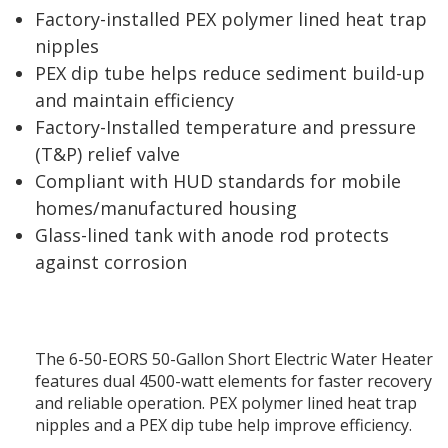
Factory-installed PEX polymer lined heat trap
nipples
PEX dip tube helps reduce sediment build-up
and maintain efficiency
Factory-Installed temperature and pressure
(T&P) relief valve
Compliant with HUD standards for mobile
homes/manufactured housing
Glass-lined tank with anode rod protects
against corrosion
The 6-50-EORS 50-Gallon Short Electric Water Heater
features dual 4500-watt elements for faster recovery
and reliable operation. PEX polymer lined heat trap
nipples and a PEX dip tube help improve efficiency.