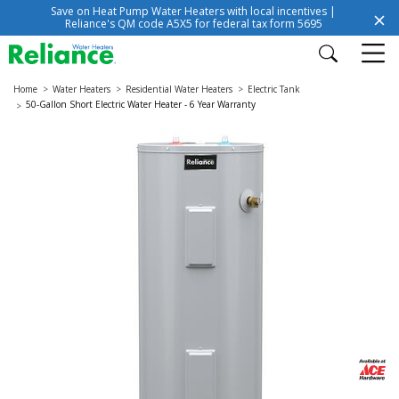
Save on Heat Pump Water Heaters with local incentives |
Reliance's QM code A5X5 for federal tax form 5695
Home
Water Heaters
Residential Water Heaters
Electric Tank
50-Gallon Short Electric Water Heater - 6 Year Warranty