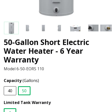
50-Gallon Short Electric
Water Heater - 6 Year
Warranty
Model
6-50-EORS 110
Capacity
(Gallons)
40
50
selected
Limited Tank Warranty