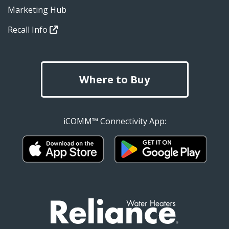
Marketing Hub
Recall Info
Where to Buy
iCOMM™ Connectivity App: