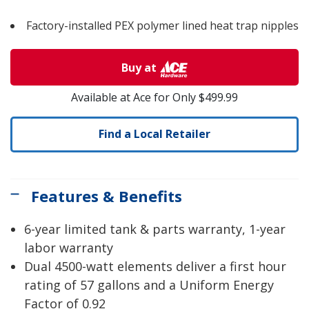
Factory-installed PEX polymer lined heat trap nipples
Buy at
Available at Ace for Only $499.99
Find a Local Retailer
Features & Benefits
6-year limited tank & parts warranty, 1-year
labor warranty
Dual 4500-watt elements deliver a first hour
rating of 57 gallons and a Uniform Energy
Factor of 0.92