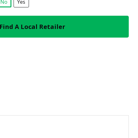
No
Yes
selected
Find A Local Retailer