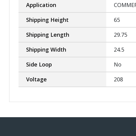
Application
COMMER
Shipping Height
65
Shipping Length
29.75
Shipping Width
24.5
Side Loop
No
Voltage
208