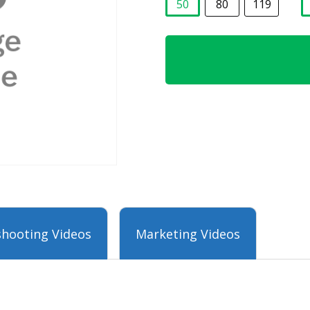
50
80
119
selected
hooting Videos
Marketing Videos