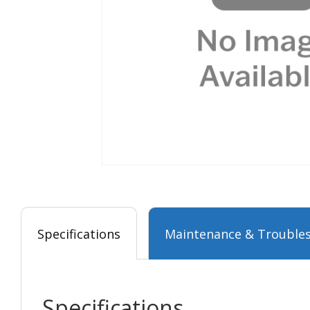
Specifications
Maintenance & Troubles
Specifications