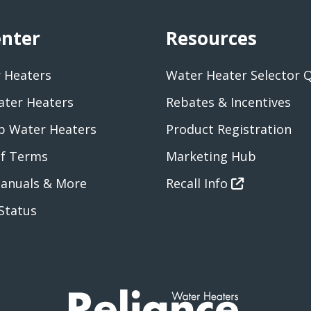
enter
Resources
 Heaters
Water Heater Selector 
ater Heaters
Rebates & Incentives
 Water Heaters
Product Registration
of Terms
Marketing Hub
anuals & More
Recall Info
Status