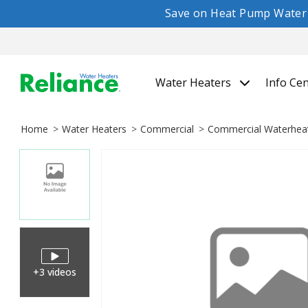
Save on Heat Pump Water H
Water Heaters
Info Ce
Home
Water Heaters
Commercial
Commercial Waterhea
+3 videos