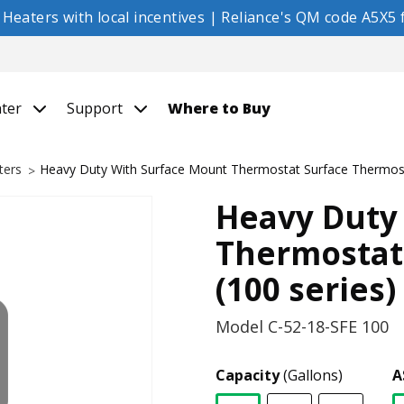
eaters with local incentives | Reliance's QM code A5X5 f
nter
Support
Where to Buy
ters
Heavy Duty With Surface Mount Thermostat Surface Thermost
Heavy Duty
Thermostat
(100 series)
Model
C-52-18-SFE 100
Capacity
(Gallons)
A