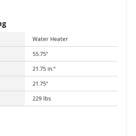
ng
Water Heater
55.75"
21.75 in."
21.75"
229 lbs