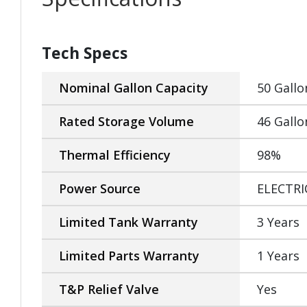
Tech Specs
Nominal Gallon Capacity
50 Gallo
Rated Storage Volume
46 Gallo
Thermal Efficiency
98%
Power Source
ELECTRI
Limited Tank Warranty
3 Years
Limited Parts Warranty
1 Years
T&P Relief Valve
Yes