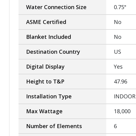
Water Connection Size
0.75"
ASME Certified
No
Blanket Included
No
Destination Country
US
Digital Display
Yes
Height to T&P
47.96
Installation Type
INDOOR
Max Wattage
18,000
Number of Elements
6