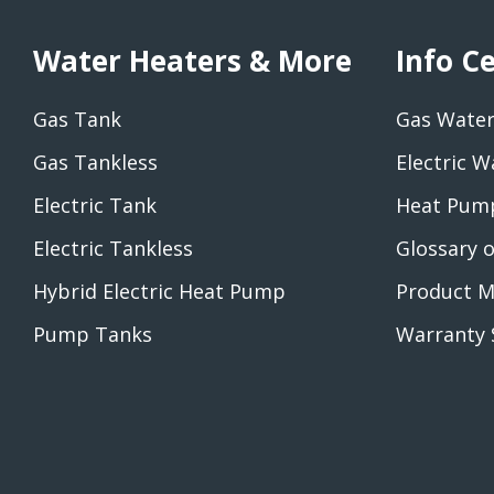
Water Heaters & More
Info C
Gas Tank
Gas Water
Gas Tankless
Electric W
Electric Tank
Heat Pump
Electric Tankless
Glossary 
Hybrid Electric Heat Pump
Product M
Pump Tanks
Warranty 