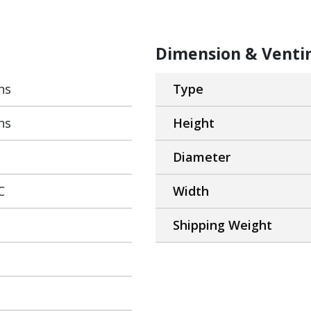
Dimension & Venti
ns
Type
ns
Height
Diameter
C
Width
Shipping Weight