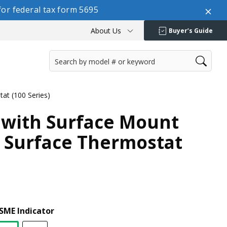
or federal tax form 5695
About Us
Buyer’s Guide
at (100 Series)
 with Surface Mount
 Surface Thermostat
SME Indicator