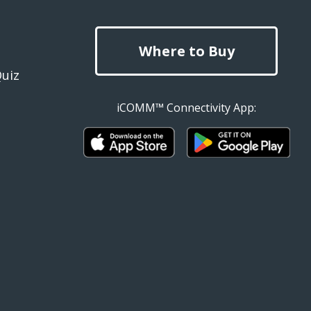
Where to Buy
Quiz
iCOMM™ Connectivity App: