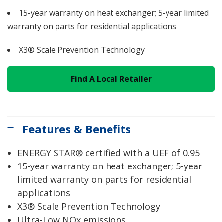
15-year warranty on heat exchanger; 5-year limited
warranty on parts for residential applications
X3® Scale Prevention Technology
Find A Local Retailer
Features & Benefits
ENERGY STAR® certified with a UEF of 0.95
15-year warranty on heat exchanger; 5-year
limited warranty on parts for residential
applications
X3® Scale Prevention Technology
Ultra-Low NOx emissions