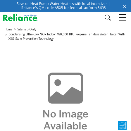
Save on Heat Pump Water Heaters with local incentives |
Reliance's QM code A5X5 for federal tax form 5695
Home
Sitemap-Only
Condensing Ultra-Low NOx Indoor 180,000 BTU Propane Tankless Water Heater With
X3® Scale Prevention Technology