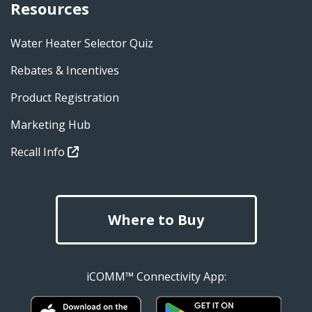
Resources
Water Heater Selector Quiz
Rebates & Incentives
Product Registration
Marketing Hub
Recall Info
Where to Buy
iCOMM™ Connectivity App: