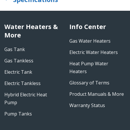
Water Heaters &
Info Center
More
Gas Water Heaters
Gas Tank
Electric Water Heaters
Gas Tankless
Heat Pump Water
Heaters
Electric Tank
Glossary of Terms
Electric Tankless
Product Manuals & More
Hybrid Electric Heat
Pump
Warranty Status
Pump Tanks