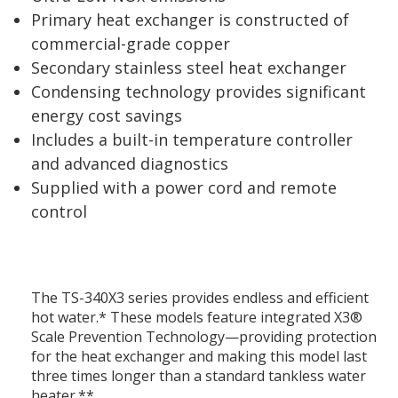
Primary heat exchanger is constructed of
commercial-grade copper
Secondary stainless steel heat exchanger
Condensing technology provides significant
energy cost savings
Includes a built-in temperature controller
and advanced diagnostics
Supplied with a power cord and remote
control
The TS-340X3 series provides endless and efficient
hot water.* These models feature integrated X3®
Scale Prevention Technology—providing protection
for the heat exchanger and making this model last
three times longer than a standard tankless water
heater.**