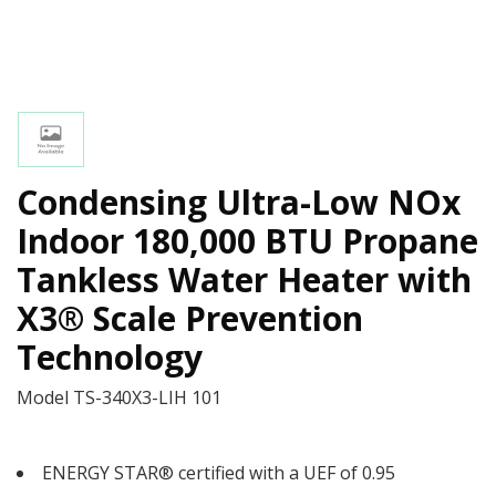
Condensing Ultra-Low NOx
Indoor 180,000 BTU Propane
Tankless Water Heater with
X3® Scale Prevention
Technology
Model
TS-340X3-LIH 101
ENERGY STAR® certified with a UEF of 0.95