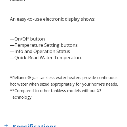
An easy-to-use electronic display shows:
—On/Off button
—Temperature Setting buttons
—Info and Operation Status
—Quick-Read Water Temperature
*Reliance® gas tankless water heaters provide continuous
hot water when sized appropriately for your home’s needs.
**Compared to other tankless models without X3
Technology
Specifications