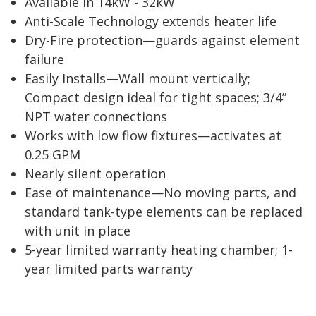
Available in 14kW - 32kW
Anti-Scale Technology extends heater life
Dry-Fire protection—guards against element
failure
Easily Installs—Wall mount vertically;
Compact design ideal for tight spaces; 3/4”
NPT water connections
Works with low flow fixtures—activates at
0.25 GPM
Nearly silent operation
Ease of maintenance—No moving parts, and
standard tank-type elements can be replaced
with unit in place
5-year limited warranty heating chamber; 1-
year limited parts warranty