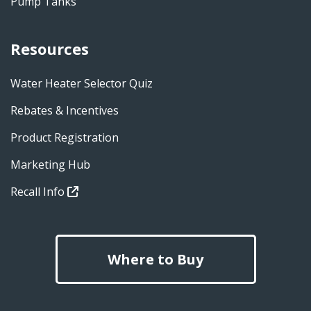
Pump Tanks
Resources
Water Heater Selector Quiz
Rebates & Incentives
Product Registration
Marketing Hub
Recall Info
Where to Buy