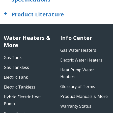
Product Literature
Water Heaters &
Info Center
More
Gas Water Heaters
Gas Tank
Electric Water Heaters
Gas Tankless
Heat Pump Water
Heaters
Electric Tank
Glossary of Terms
Electric Tankless
Product Manuals & More
Hybrid Electric Heat
Pump
Warranty Status