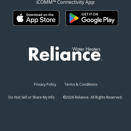
iCOMM™ Connectivity App:
Privacy Policy
Terms & Conditions
Do Not Sell or Share My Info
©2026 Reliance. All Rights Reserved.