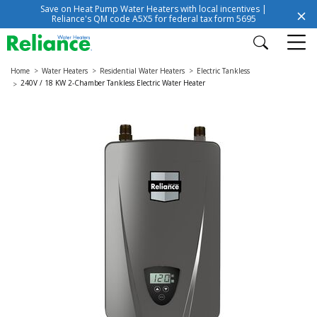
Save on Heat Pump Water Heaters with local incentives |
Reliance's QM code A5X5 for federal tax form 5695
Home
Water Heaters
Residential Water Heaters
Electric Tankless
240V / 18 KW 2-Chamber Tankless Electric Water Heater