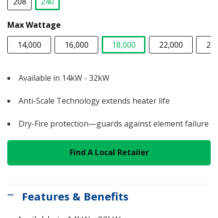
208
240
selected
Max Wattage
14,000
16,000
18,000
22,000
24
selected
Available in 14kW - 32kW
Anti-Scale Technology extends heater life
Dry-Fire protection—guards against element failure
Find A Local Retailer
Features & Benefits