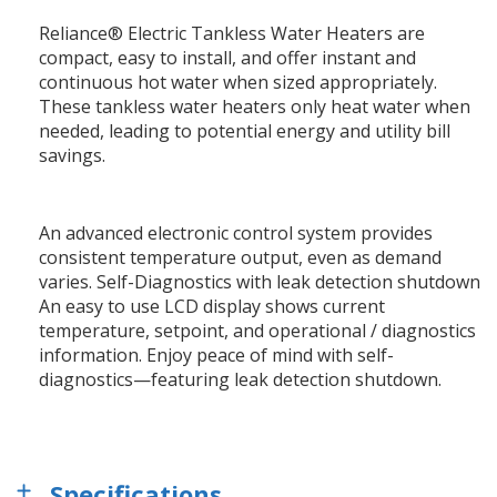
Reliance® Electric Tankless Water Heaters are
compact, easy to install, and offer instant and
continuous hot water when sized appropriately.
These tankless water heaters only heat water when
needed, leading to potential energy and utility bill
savings.
An advanced electronic control system provides
consistent temperature output, even as demand
varies. Self-Diagnostics with leak detection shutdown
An easy to use LCD display shows current
temperature, setpoint, and operational / diagnostics
information. Enjoy peace of mind with self-
diagnostics—featuring leak detection shutdown.
Specifications