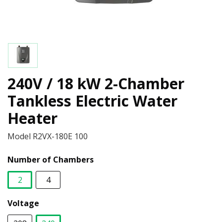
240V / 18 kW 2-Chamber
Tankless Electric Water
Heater
Model
R2VX-180E 100
Number of Chambers
2
4
selected
Voltage