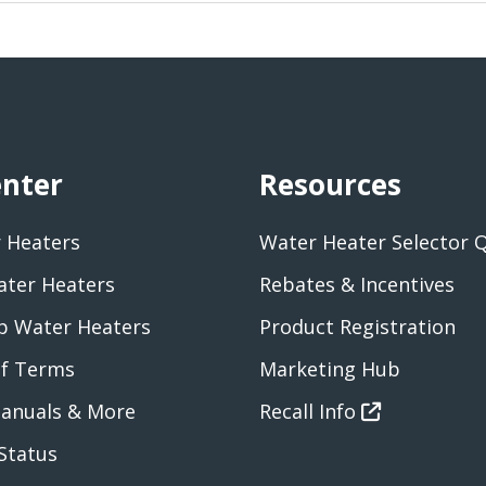
enter
Resources
 Heaters
Water Heater Selector 
ater Heaters
Rebates & Incentives
 Water Heaters
Product Registration
of Terms
Marketing Hub
anuals & More
Recall Info
Status