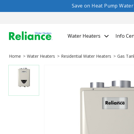
Save on Heat Pump Water H
Water Heaters
Info Ce
Home
Water Heaters
Residential Water Heaters
Gas Tan