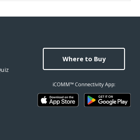
Where to Buy
Quiz
iCOMM™ Connectivity App: