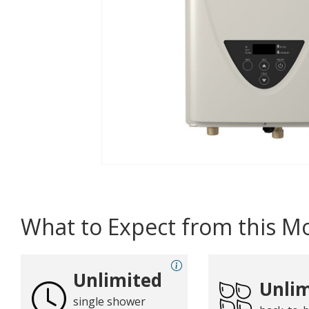
What to Expect from this M
Unlimited
Unlim
single shower