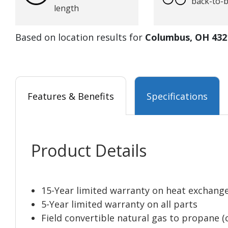
back-to-
length
Based on location results for
Columbus, OH 432
Features & Benefits
Specifications
Product Details
15-Year limited warranty on heat exchang
5-Year limited warranty on all parts
Field convertible natural gas to propane (