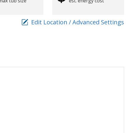
max tub size
est. energy cost
Edit Location / Advanced Settings