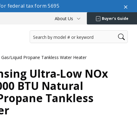
or federal tax form 5695
About Us
Buyer’s Guide
Gas/Liquid Propane Tankless Water Heater
sing Ultra-Low NOx
000 BTU Natural
 Propane Tankless
er