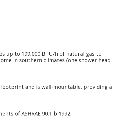
s up to 199,000 BTU/h of natural gas to
h home in southern climates (one shower head
footprint and is wall-mountable, providing a
ments of ASHRAE 90.1-b 1992.