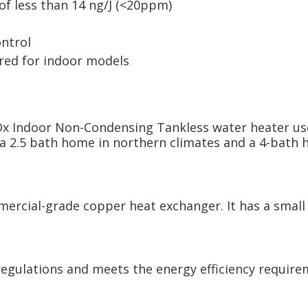
f less than 14 ng/J (<20ppm)
ntrol
uired for indoor models
x Indoor Non-Condensing Tankless water heater use
r a 2.5 bath home in northern climates and a 4-bat
ercial-grade copper heat exchanger. It has a small 
egulations and meets the energy efficiency require