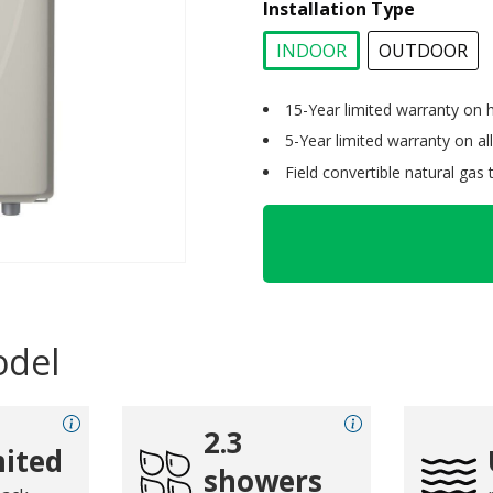
Installation Type
INDOOR
OUTDOOR
selected
15-Year limited warranty on 
5-Year limited warranty on all
Field convertible natural gas
odel
2.3
ited
showers