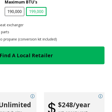
Maximum BTU's
190,000
199,000
selected
heat exchanger
 parts
 to propane (conversion kit included)
Find A Local Retailer
Unlimited
$248/year