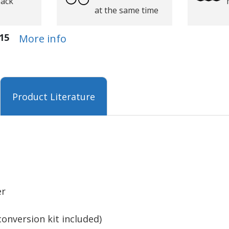
back
at the same time
15
More info
Product Literature
er
conversion kit included)