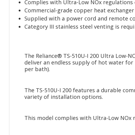
Complies with Ultra-Low NOx regulations o
Commercial-grade copper heat exchanger
Supplied with a power cord and remote co
Category III stainless steel venting is req
The Reliance® TS-510U-I 200 Ultra Low-NO
deliver an endless supply of hot water fo
per bath).
The TS-510U-I 200 features a durable comm
variety of installation options.
This model complies with Ultra-Low NOx r