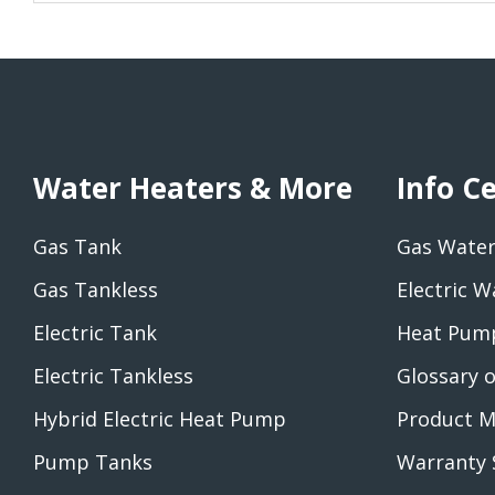
Water Heaters & More
Info C
Gas Tank
Gas Water
Gas Tankless
Electric W
Electric Tank
Heat Pump
Electric Tankless
Glossary 
Hybrid Electric Heat Pump
Product M
Pump Tanks
Warranty 