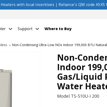
eaters with local incentives | Reliance's QM code A5X5 f
nter
Support
Where to Buy
kless
Non-Condensing Ultra-Low NOx Indoor 199,000 BTU Natural 
Non-Conden
Indoor 199,
Gas/Liquid
Water Heat
Model
TS-510U-I 200