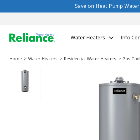
Save on Heat Pump Water H
Water Heaters
Info Ce
Home
Water Heaters
Residential Water Heaters
Gas Tan