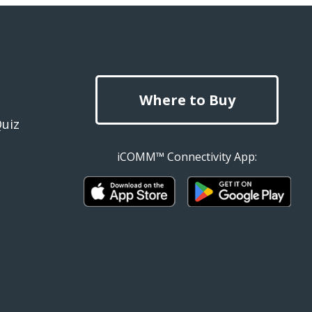
Where to Buy
Quiz
iCOMM™ Connectivity App: