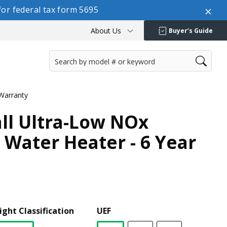
or federal tax form 5695
About Us
Buyer’s Guide
 Warranty
all Ultra-Low NOx
 Water Heater - 6 Year
ight Classification
UEF