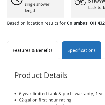
show
single shower
back-to-
length
Based on location results for
Columbus, OH 432
Features & Benefits
Specifications
Product Details
6-year limited tank & parts warranty, 1-ye
62-gallon first hour rating