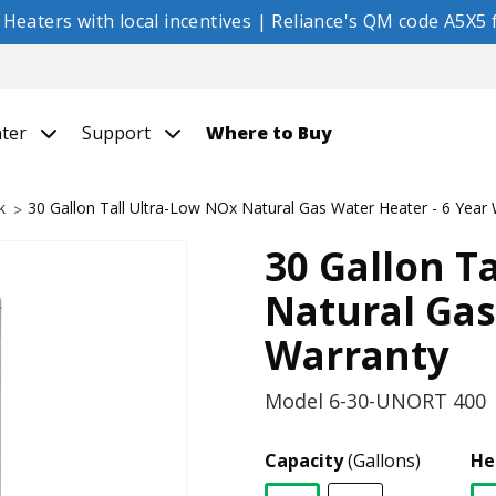
eaters with local incentives | Reliance's QM code A5X5 f
nter
Support
Where to Buy
k
30 Gallon Tall Ultra-Low NOx Natural Gas Water Heater - 6 Year
30 Gallon T
Natural Gas
Warranty
Model
6-30-UNORT 400
Capacity
(Gallons)
He