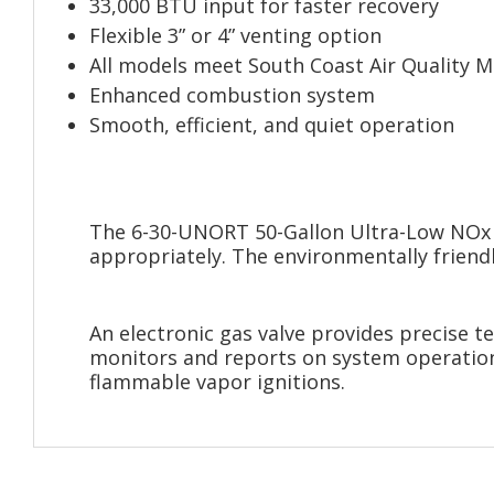
33,000 BTU input for faster recovery
Flexible 3” or 4” venting option
All models meet South Coast Air Quality 
Enhanced combustion system
Smooth, efficient, and quiet operation
The 6-30-UNORT 50-Gallon Ultra-Low NOx N
appropriately. The environmentally friendl
An electronic gas valve provides precise t
monitors and reports on system operational
flammable vapor ignitions.