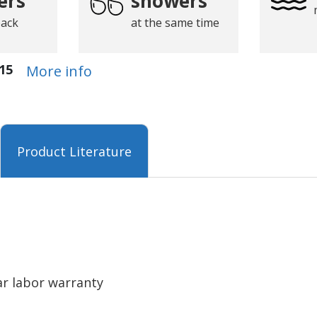
ers
showers
back
at the same time
15
More info
Product Literature
ar labor warranty