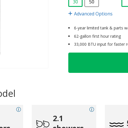
30
50
selected
Advanced Options
6-year limited tank & parts w
62-gallon first hour rating
33,000 BTU input for faster 
odel
2.1