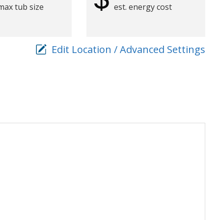
max tub size
est. energy cost
Edit Location / Advanced Settings