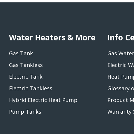
Water Heaters & More
Info C
Gas Tank
Gas Water
Gas Tankless
Electric W
Electric Tank
Heat Pump
Electric Tankless
Glossary 
Hybrid Electric Heat Pump
Product M
Pump Tanks
Warranty 