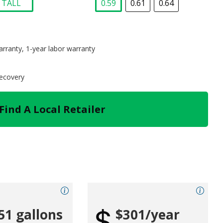
TALL
0.59
0.61
0.64
selected
selected
arranty, 1-year labor warranty
recovery
Find A Local Retailer
51 gallons
$301/year