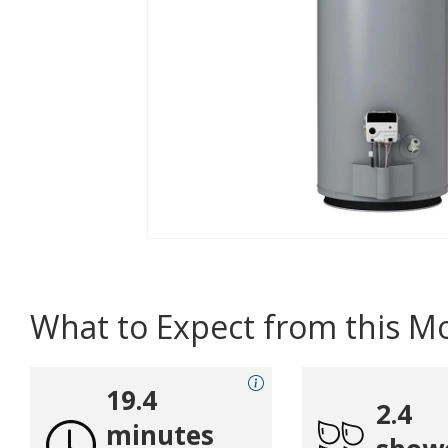
What to Expect from this M
19.4
2.4
minutes