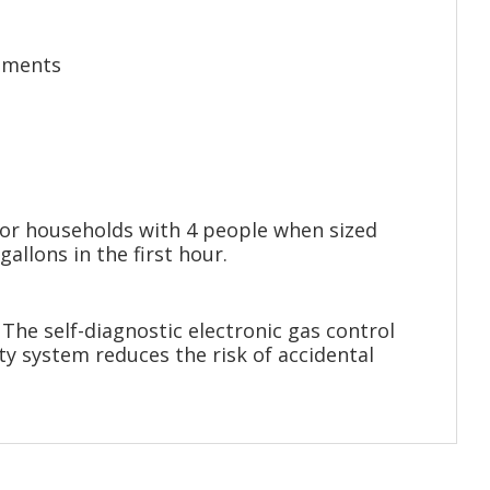
rements
for households with 4 people when sized
llons in the first hour.
The self-diagnostic electronic gas control
ty system reduces the risk of accidental