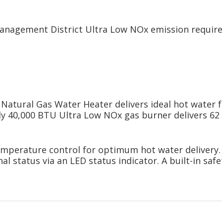
Management District Ultra Low NOx emission requi
atural Gas Water Heater delivers ideal hot water 
y 40,000 BTU Ultra Low NOx gas burner delivers 62 ga
emperature control for optimum hot water delivery. 
 status via an LED status indicator. A built-in safe