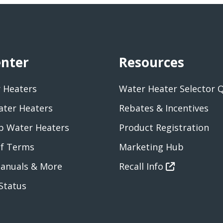
enter
Resources
 Heaters
Water Heater Selector 
ater Heaters
Rebates & Incentives
 Water Heaters
Product Registration
of Terms
Marketing Hub
anuals & More
Recall Info
Status