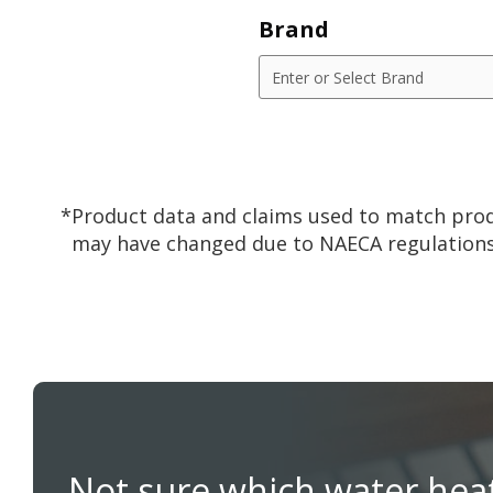
Brand
*Product data and claims used to match prod
may have changed due to NAECA regulations
Not sure which water hea