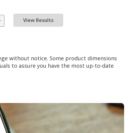
View Results
ange without notice. Some product dimensions
als to assure you have the most up-to-date