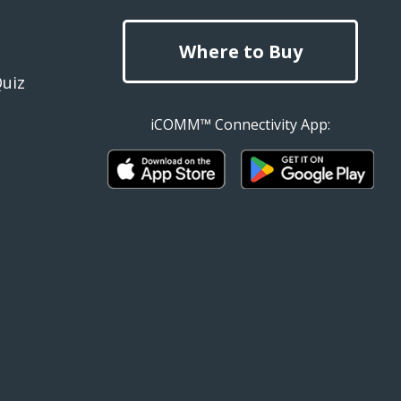
Where to Buy
Quiz
iCOMM™ Connectivity App: