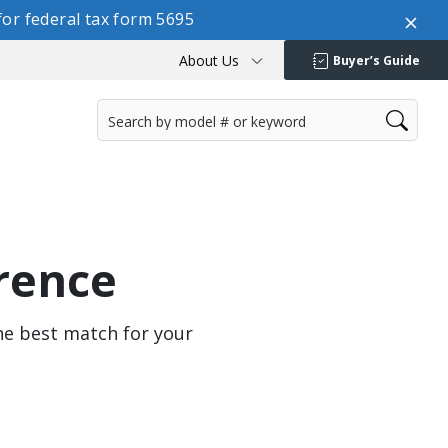
or federal tax form 5695
About Us
Buyer’s Guide
rence
the best match for your