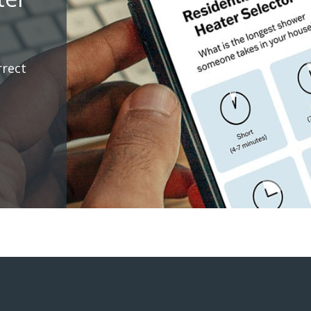
rrect