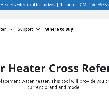
eaters with local incentives | Reliance's QM code A5X5 f
nter
Support
Where to Buy
r Heater Cross Refe
placement water heater. This tool will provide you 
current brand and model.