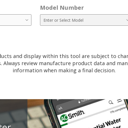
Model Number
ucts and display within this tool are subject to ch
. Always review manufacture product data and manu
information when making a final decision.
ter