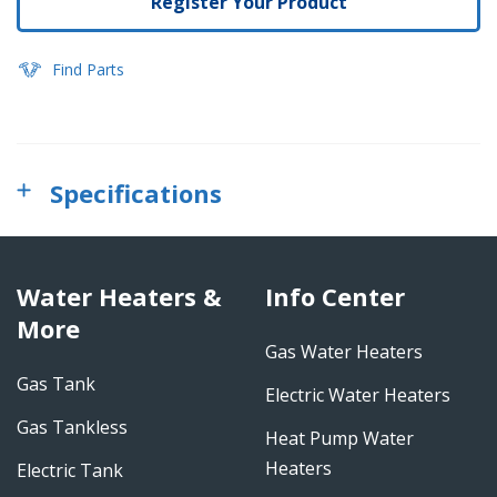
Register Your Product
Find Parts
Specifications
Water Heaters &
Info Center
More
Gas Water Heaters
Gas Tank
Electric Water Heaters
Gas Tankless
Heat Pump Water
Heaters
Electric Tank