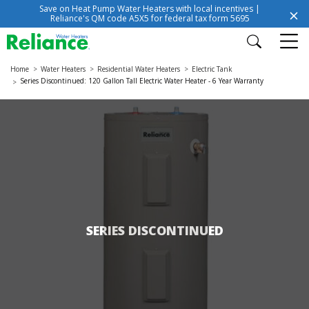
Save on Heat Pump Water Heaters with local incentives |
Reliance's QM code A5X5 for federal tax form 5695
Home
Water Heaters
Residential Water Heaters
Electric Tank
Series Discontinued: 120 Gallon Tall Electric Water Heater - 6 Year Warranty
SERIES DISCONTINUED