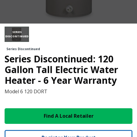
SERIES
DISCONTINUED
Series Discontinued
Series Discontinued: 120
Gallon Tall Electric Water
Heater - 6 Year Warranty
Model
6 120 DORT
Find A Local Retailer