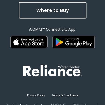
Where to Buy
iCOMM™ Connectivity App:
Privacy Policy
Terms & Conditions