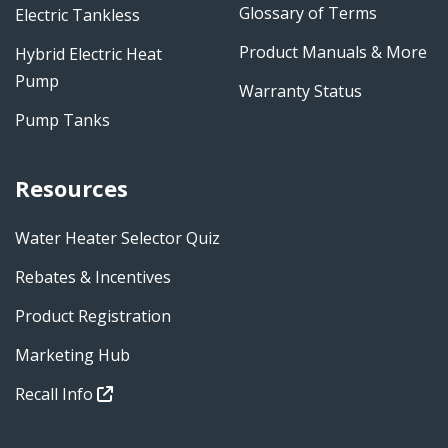
Glossary of Terms
Electric Tankless
Product Manuals & More
Hybrid Electric Heat
Pump
Warranty Status
Pump Tanks
Resources
Water Heater Selector Quiz
Rebates & Incentives
Product Registration
Marketing Hub
Recall Info