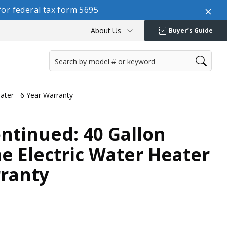
or federal tax form 5695
About Us
Buyer’s Guide
ater - 6 Year Warranty
ontinued: 40 Gallon
 Electric Water Heater
rranty