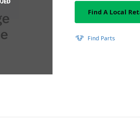
NUED
Find A Local Ret
Find Parts