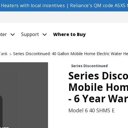
eaters with local incentives | Reliance's QM code A5X5 f
nter
Support
Where to Buy
 Tank
Series Discontinued: 40 Gallon Mobile Home Electric Water He
Series Discontinued
Series Disc
Mobile Home
- 6 Year Wa
Model
6 40 SHMS E