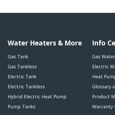
Water Heaters & More
Info C
Gas Tank
Gas Water
Gas Tankless
Electric W
Electric Tank
Heat Pump
Electric Tankless
Glossary 
Hybrid Electric Heat Pump
Product M
Pump Tanks
Warranty 