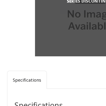
SERIES DISCONTI
Specifications
Specifications