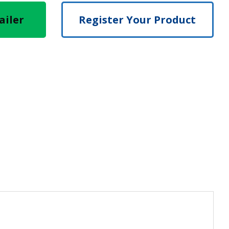
ailer
Register Your Product