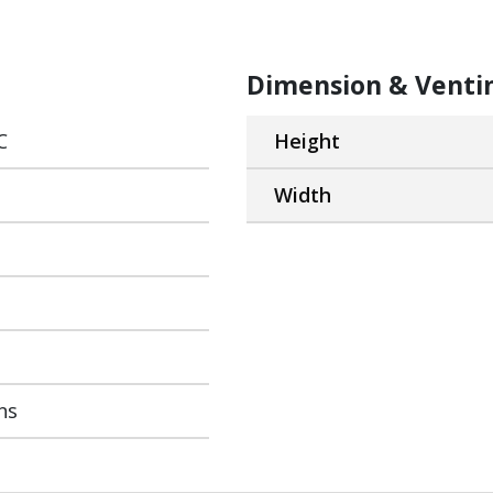
Dimension & Venti
C
Height
Width
ns