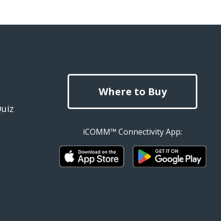
Where to Buy
Quiz
iCOMM™ Connectivity App: