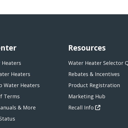
enter
Resources
 Heaters
Water Heater Selector 
ater Heaters
Rebates & Incentives
 Water Heaters
Product Registration
of Terms
Marketing Hub
anuals & More
Recall Info
Status