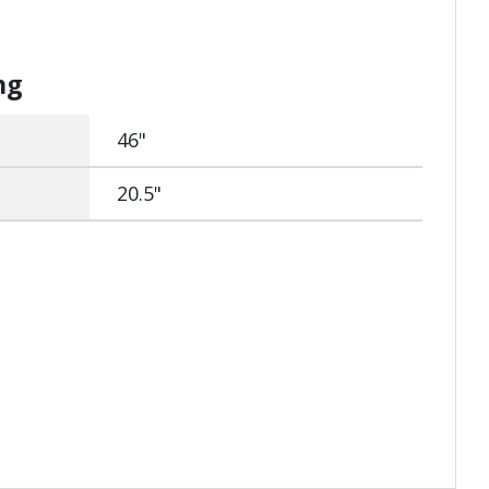
ng
46"
20.5"