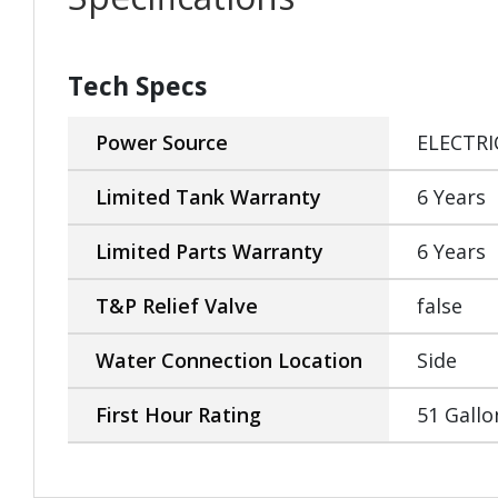
Tech Specs
Power Source
ELECTRI
Limited Tank Warranty
6 Years
Limited Parts Warranty
6 Years
T&P Relief Valve
false
Water Connection Location
Side
First Hour Rating
51 Gallo