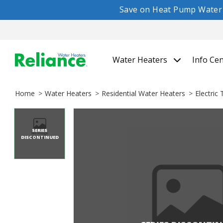
Save on Heat Pump Water H
Water Heaters
Info Ce
Home
Water Heaters
Residential Water Heaters
Electric
SERIES
DISCONTINUED