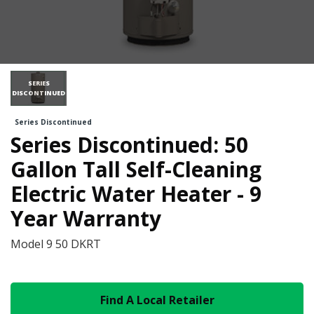
SERIES
DISCONTINUED
Series Discontinued
Series Discontinued: 50
Gallon Tall Self-Cleaning
Electric Water Heater - 9
Year Warranty
Model
9 50 DKRT
Find A Local Retailer