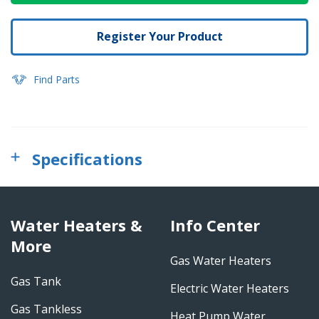
Register Your Product
Find Parts
Specifications
Water Heaters &
Info Center
More
Gas Water Heaters
Gas Tank
Electric Water Heaters
Gas Tankless
Heat Pump Water