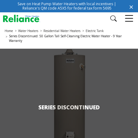
Save on Heat Pump Water Heaters with local incentives |
Reliance's QM code A5X5 for federal tax form 5695
Home
Water Heaters
Residential Water Heaters
Electric Tank
Series Discontinued: 50 Gallon Tall Self-Cleaning Electric Water Heater - 9 Year
Warranty
SERIES DISCONTINUED