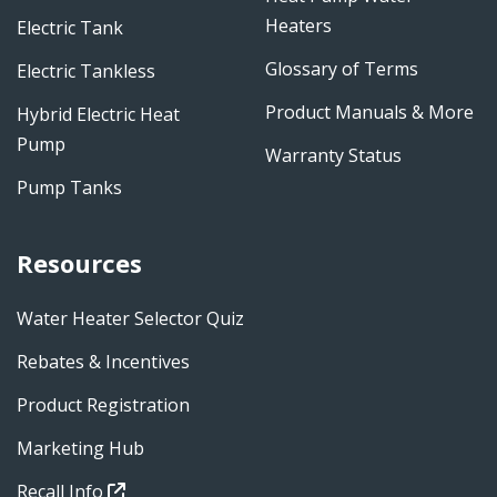
Heaters
Electric Tank
Glossary of Terms
Electric Tankless
Product Manuals & More
Hybrid Electric Heat
Pump
Warranty Status
Pump Tanks
Resources
Water Heater Selector Quiz
Rebates & Incentives
Product Registration
Marketing Hub
Recall Info