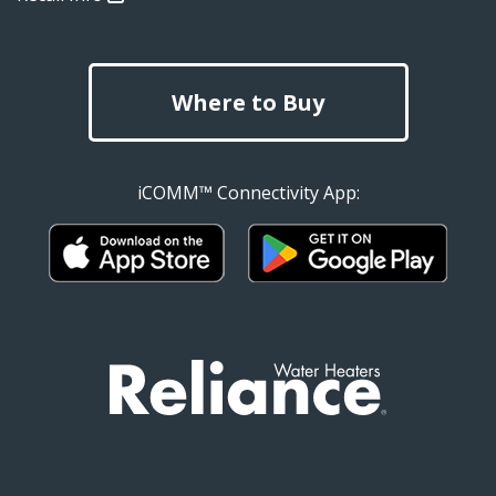
Where to Buy
iCOMM™ Connectivity App: