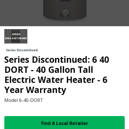
SERIES
DISCONTINUED
Series Discontinued
Series Discontinued: 6 40
DORT - 40 Gallon Tall
Electric Water Heater - 6
Year Warranty
Model
6-40-DORT
Find A Local Retailer