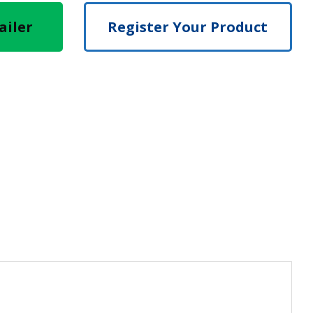
ailer
Register Your Product