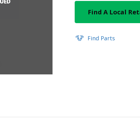
NUED
Find A Local Ret
Find Parts