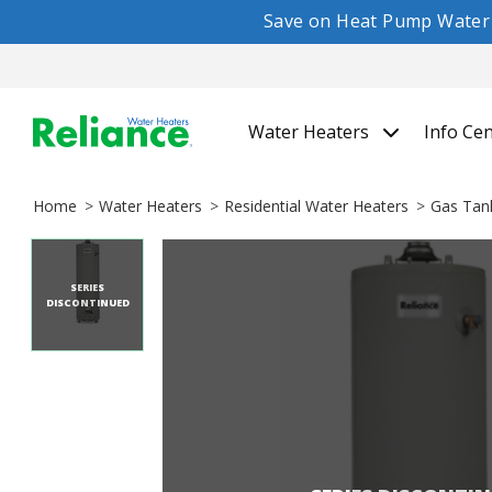
Save on Heat Pump Water H
Water Heaters
Info Ce
Home
Water Heaters
Residential Water Heaters
Gas Tan
SERIES
DISCONTINUED