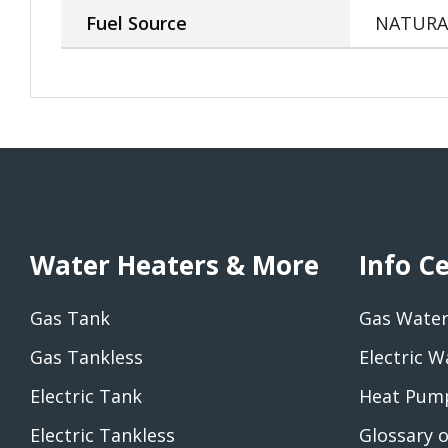
Fuel Source
NATURA
Water Heaters & More
Info C
Gas Tank
Gas Water
Gas Tankless
Electric W
Electric Tank
Heat Pump
Electric Tankless
Glossary 