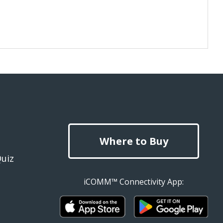
Where to Buy
Quiz
iCOMM™ Connectivity App: