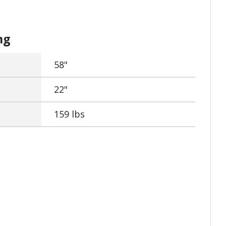
ng
58"
22"
159 lbs