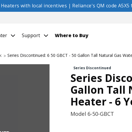
eaters with local incentives | Reliance's QM code A5X5 f
nter
Support
Where to Buy
k
Series Discontinued: 6 50 GBCT - 50 Gallon Tall Natural Gas Wat
Series Discontinued
Series Disc
Gallon Tall
Heater - 6 
Model
6-50-GBCT