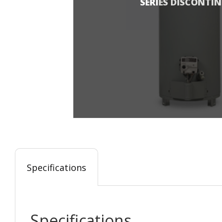
SERIES DISCONTI
Specifications
Specifications