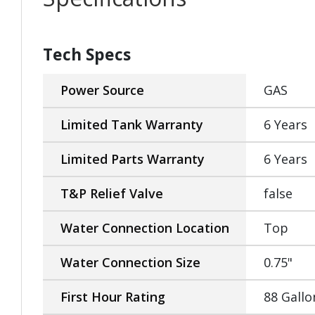
Tech Specs
Power Source
GAS
Limited Tank Warranty
6 Years
Limited Parts Warranty
6 Years
T&P Relief Valve
false
Water Connection Location
Top
Water Connection Size
0.75"
First Hour Rating
88 Gallo