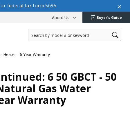
or federal tax form 5695
About Us
Buyer’s Guide
er Heater - 6 Year Warranty
ontinued: 6 50 GBCT - 50
 Natural Gas Water
Year Warranty