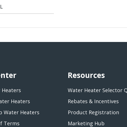
L
enter
Resources
 Heaters
Water Heater Selector 
ater Heaters
Rebates & Incentives
 Water Heaters
Product Registration
of Terms
Marketing Hub