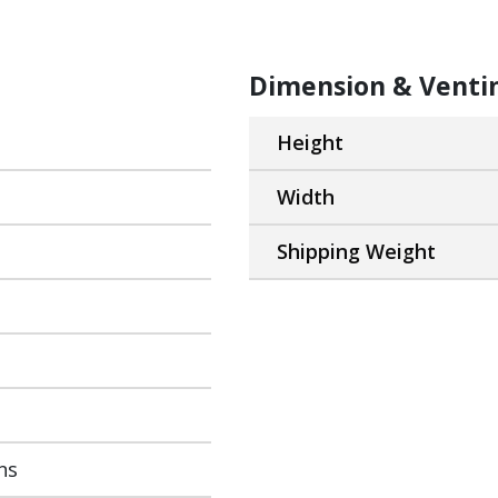
Dimension & Venti
Height
Width
Shipping Weight
ns