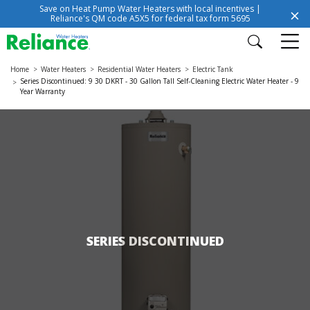
Save on Heat Pump Water Heaters with local incentives |
Reliance's QM code A5X5 for federal tax form 5695
Home
Water Heaters
Residential Water Heaters
Electric Tank
Series Discontinued: 9 30 DKRT - 30 Gallon Tall Self-Cleaning Electric Water Heater - 9
Year Warranty
SERIES DISCONTINUED