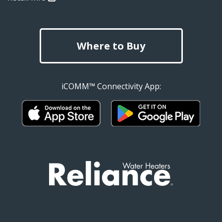
Where to Buy
iCOMM™ Connectivity App: