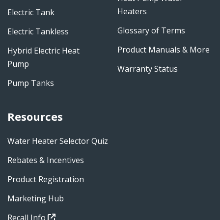
Heaters
Electric Tank
Glossary of Terms
Electric Tankless
Product Manuals & More
Hybrid Electric Heat
Pump
Warranty Status
Pump Tanks
Resources
Water Heater Selector Quiz
Rebates & Incentives
Product Registration
Marketing Hub
Recall Info