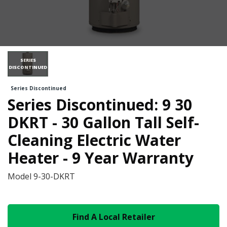
SERIES
DISCONTINUED
Series Discontinued
Series Discontinued: 9 30
DKRT - 30 Gallon Tall Self-
Cleaning Electric Water
Heater - 9 Year Warranty
Model
9-30-DKRT
Find A Local Retailer