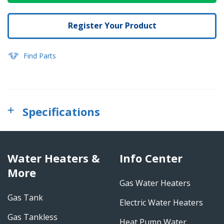
Register Your Product
Find Parts
Specifications
Water Heaters &
Info Center
More
Gas Water Heaters
Gas Tank
Electric Water Heaters
Gas Tankless
Heat Pump Water