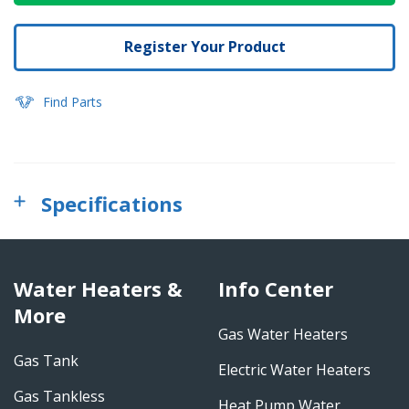
Register Your Product
Find Parts
Specifications
Water Heaters &
Info Center
More
Gas Water Heaters
Gas Tank
Electric Water Heaters
Gas Tankless
Heat Pump Water