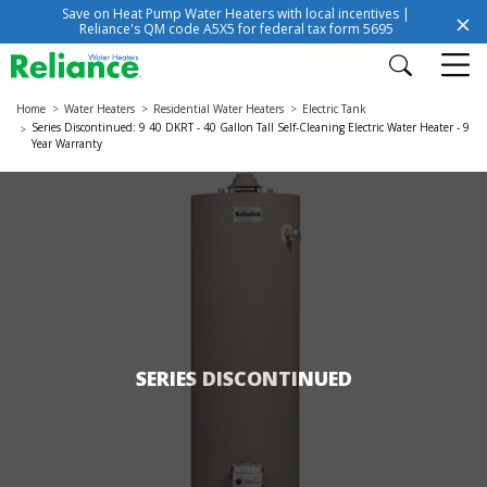
Save on Heat Pump Water Heaters with local incentives |
Reliance's QM code A5X5 for federal tax form 5695
Home
Water Heaters
Residential Water Heaters
Electric Tank
Series Discontinued: 9 40 DKRT - 40 Gallon Tall Self-Cleaning Electric Water Heater - 9
Year Warranty
SERIES DISCONTINUED