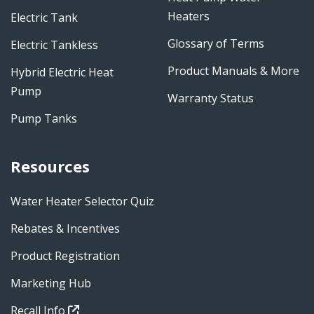
Heaters
Electric Tank
Glossary of Terms
Electric Tankless
Product Manuals & More
Hybrid Electric Heat
Pump
Warranty Status
Pump Tanks
Resources
Water Heater Selector Quiz
Rebates & Incentives
Product Registration
Marketing Hub
Recall Info