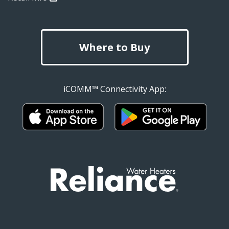
Where to Buy
iCOMM™ Connectivity App: