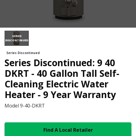
SERIES
DISCONTINUED
Series Discontinued
Series Discontinued: 9 40
DKRT - 40 Gallon Tall Self-
Cleaning Electric Water
Heater - 9 Year Warranty
Model
9-40-DKRT
Find A Local Retailer