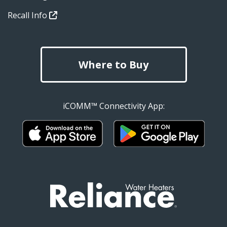
Recall Info
Where to Buy
iCOMM™ Connectivity App: