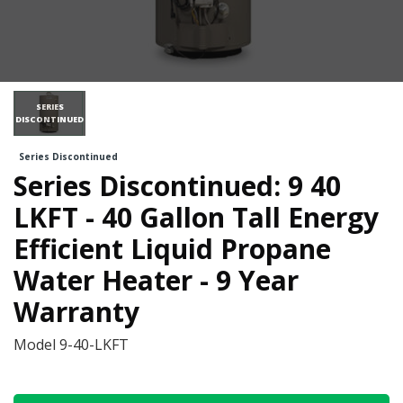
SERIES
DISCONTINUED
Series Discontinued
Series Discontinued: 9 40
LKFT - 40 Gallon Tall Energy
Efficient Liquid Propane
Water Heater - 9 Year
Warranty
Model
9-40-LKFT