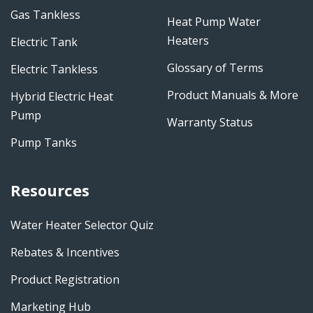
Gas Tankless
Heat Pump Water
Heaters
Electric Tank
Glossary of Terms
Electric Tankless
Product Manuals & More
Hybrid Electric Heat
Pump
Warranty Status
Pump Tanks
Resources
Water Heater Selector Quiz
Rebates & Incentives
Product Registration
Marketing Hub