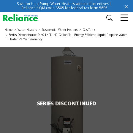
Save on Heat Pump Water Heaters with local incentives |
Reliance's QM code A5X5 for federal tax form 5695
Home
Water Heaters
Residential Water Heaters
Gas Tank
Series Discontinued: 9 40 LKFT - 40 Gallon Tall Energy Efficient Liquid Propane Water
Heater - 9 Year Warranty
SERIES DISCONTINUED