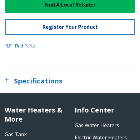
Find A Local Retailer
Register Your Product
Find Parts
Specifications
Water Heaters &
Info Center
More
Gas Water Heaters
Gas Tank
Electric Water Heaters