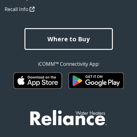
Recall Info
Where to Buy
iCOMM™ Connectivity App: