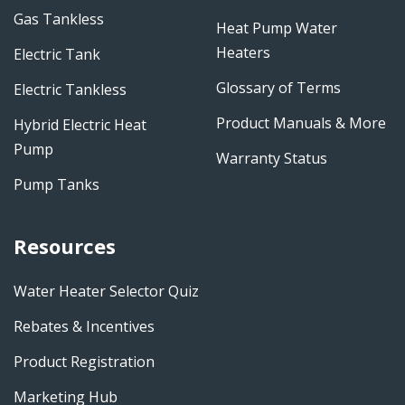
Gas Tankless
Heat Pump Water
Heaters
Electric Tank
Glossary of Terms
Electric Tankless
Product Manuals & More
Hybrid Electric Heat
Pump
Warranty Status
Pump Tanks
Resources
Water Heater Selector Quiz
Rebates & Incentives
Product Registration
Marketing Hub