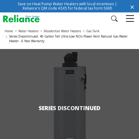
Save on Heat Pump Water Heaters with local incentives |
Reliance's QM code A5X5 for federal tax form 5695
Home
Water Heaters
Residential Water Heaters
Gas Tank
Series Discontinued: 40 Gallon Tall Ultra-Low NOx Power Vent Natural Gas Water
Heater - 6 Year Warranty
SERIES DISCONTINUED