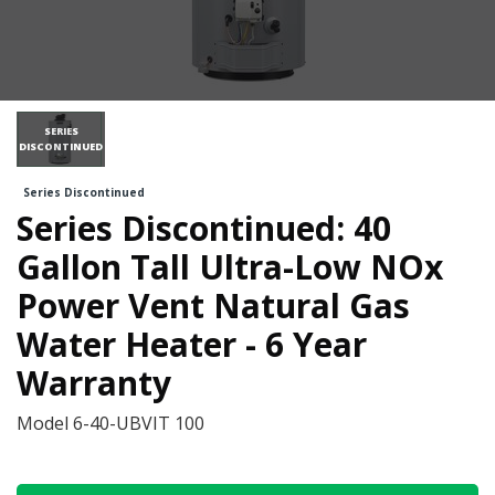
SERIES
DISCONTINUED
Series Discontinued
Series Discontinued: 40
Gallon Tall Ultra-Low NOx
Power Vent Natural Gas
Water Heater - 6 Year
Warranty
Model
6-40-UBVIT 100