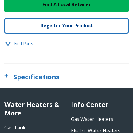
Find A Local Retailer
Register Your Product
Find Parts
Specifications
Water Heaters &
Info Center
More
Gas Water Heaters
Gas Tank
Electric Water Heaters