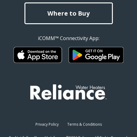
Where to Buy
iCOMM™ Connectivity App:
Privacy Policy
Terms & Conditions