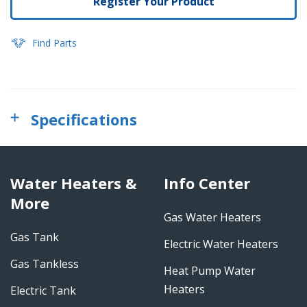
Register Your Product
Find Parts
Specifications
Water Heaters &
Info Center
More
Gas Water Heaters
Gas Tank
Electric Water Heaters
Gas Tankless
Heat Pump Water
Heaters
Electric Tank