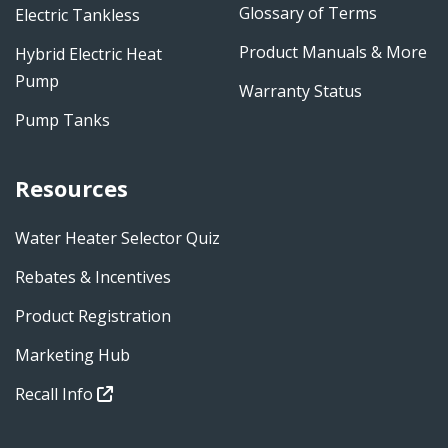
Glossary of Terms
Electric Tankless
Product Manuals & More
Hybrid Electric Heat
Pump
Warranty Status
Pump Tanks
Resources
Water Heater Selector Quiz
Rebates & Incentives
Product Registration
Marketing Hub
Recall Info