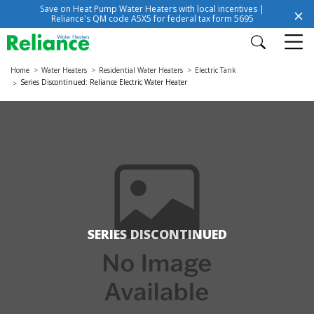
Save on Heat Pump Water Heaters with local incentives |
Reliance's QM code A5X5 for federal tax form 5695
Home
Water Heaters
Residential Water Heaters
Electric Tank
Series Discontinued: Reliance Electric Water Heater
SERIES DISCONTINUED