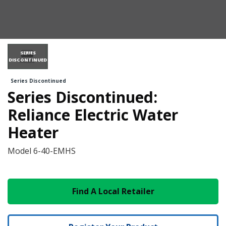
SERIES
DISCONTINUED
Series Discontinued
Series Discontinued:
Reliance Electric Water
Heater
Model
6-40-EMHS
Find A Local Retailer