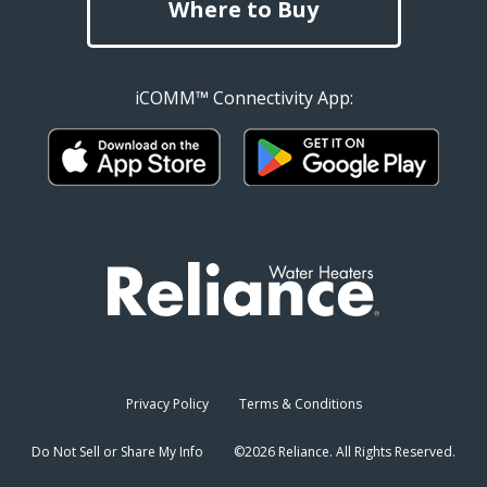
Where to Buy
iCOMM™ Connectivity App:
Privacy Policy
Terms & Conditions
Do Not Sell or Share My Info
©2026 Reliance. All Rights Reserved.