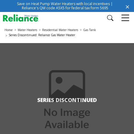
Save on Heat Pump Water Heaters with local incentives |
Reliance's QM code A5X5 for federal tax form 5695
Home
Water Heaters
Residential Water Heaters
Gas Tank
Series Discontinued: Reliance Gas Water Heater
SERIES DISCONTINUED