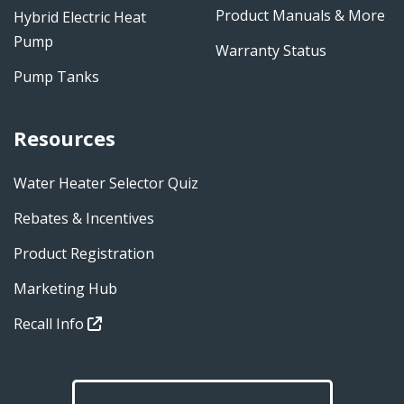
Product Manuals & More
Hybrid Electric Heat
Pump
Warranty Status
Pump Tanks
Resources
Water Heater Selector Quiz
Rebates & Incentives
Product Registration
Marketing Hub
Recall Info