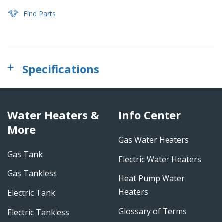
Find Parts
Specifications
Water Heaters &
Info Center
More
Gas Water Heaters
Gas Tank
Electric Water Heaters
Gas Tankless
Heat Pump Water
Heaters
Electric Tank
Glossary of Terms
Electric Tankless