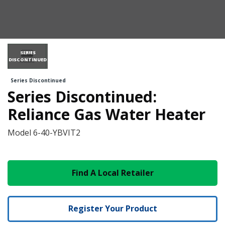
SERIES
DISCONTINUED
Series Discontinued
Series Discontinued:
Reliance Gas Water Heater
Model
6-40-YBVIT2
Find A Local Retailer
Register Your Product