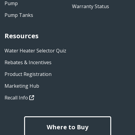
Pump
Warranty Status
Pump Tanks
Resources
Water Heater Selector Quiz
Rebates & Incentives
Product Registration
Marketing Hub
Recall Info
Where to Buy