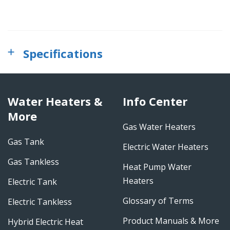
Specifications
Water Heaters &
Info Center
More
Gas Water Heaters
Gas Tank
Electric Water Heaters
Gas Tankless
Heat Pump Water
Heaters
Electric Tank
Glossary of Terms
Electric Tankless
Product Manuals & More
Hybrid Electric Heat