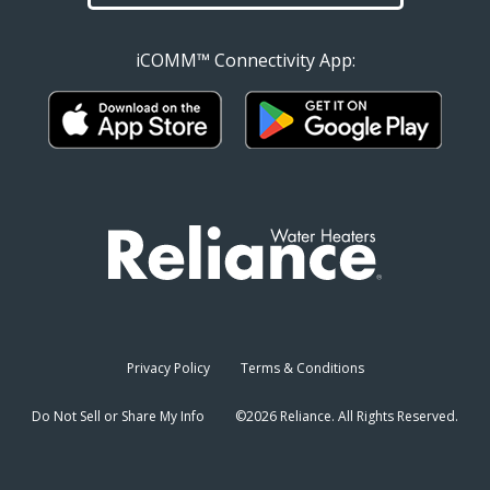
iCOMM™ Connectivity App:
Privacy Policy
Terms & Conditions
Do Not Sell or Share My Info
©2026 Reliance. All Rights Reserved.