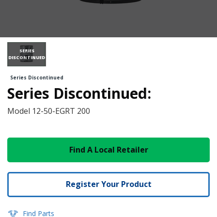
SERIES
DISCONTINUED
Series Discontinued
Series Discontinued:
Model
12-50-EGRT 200
Find A Local Retailer
Register Your Product
Find Parts