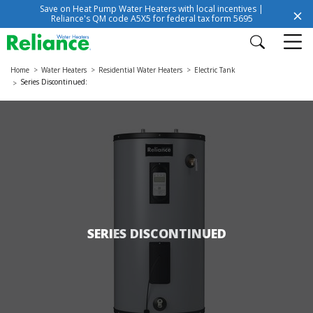
Save on Heat Pump Water Heaters with local incentives |
Reliance's QM code A5X5 for federal tax form 5695
Home
Water Heaters
Residential Water Heaters
Electric Tank
Series Discontinued:
SERIES DISCONTINUED