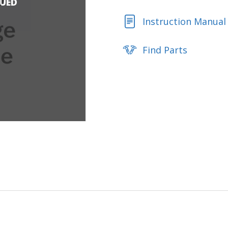
NUED
Instruction Manual
Find Parts