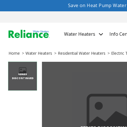
Save on Heat Pump Water H
Water Heaters
Info Ce
Home
Water Heaters
Residential Water Heaters
Electric
SERIES
DISCONTINUED