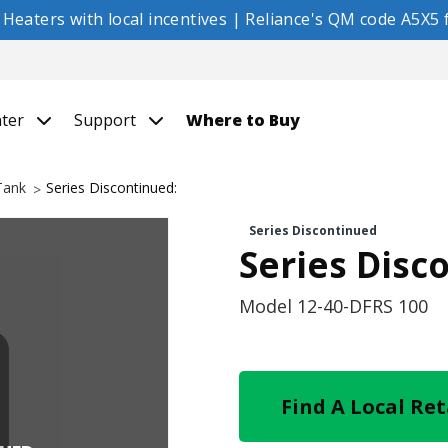
eaters with local incentives | Reliance's QM code A5X5 f
nter
Support
Where to Buy
 Tank
Series Discontinued:
Series Discontinued
Series Disc
Model
12-40-DFRS 100
Find A Local Ret