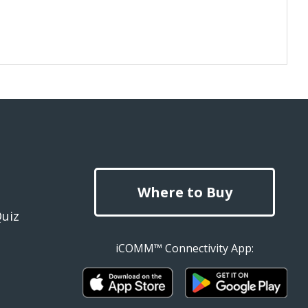
Where to Buy
Quiz
iCOMM™ Connectivity App: