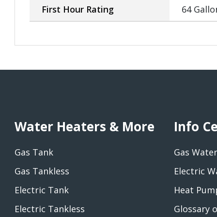
First Hour Rating
64 Gallo
Water Heaters & More
Info C
Gas Tank
Gas Water
Gas Tankless
Electric W
Electric Tank
Heat Pump
Electric Tankless
Glossary 