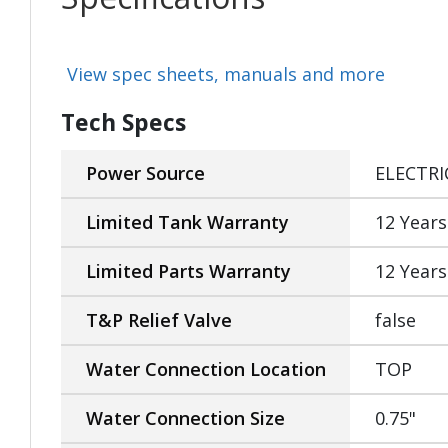
View spec sheets, manuals and more
Tech Specs
Power Source
ELECTRI
Limited Tank Warranty
12 Years
Limited Parts Warranty
12 Years
T&P Relief Valve
false
Water Connection Location
TOP
Water Connection Size
0.75"