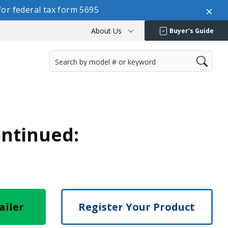
or federal tax form 5695
About Us
Buyer’s Guide
ontinued:
ailer
Register Your Product