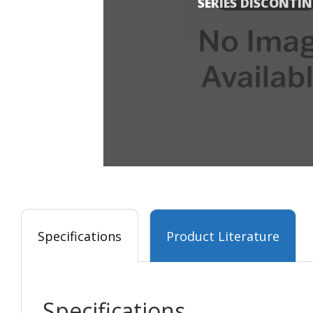
SERIES DISCONTI
Specifications
Product Literature
Specifications