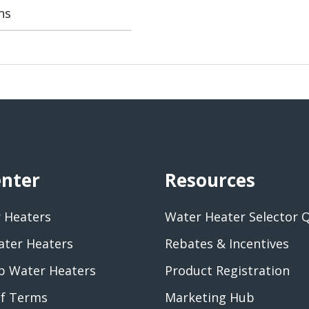
ns
enter
Resources
 Heaters
Water Heater Selector 
ater Heaters
Rebates & Incentives
 Water Heaters
Product Registration
of Terms
Marketing Hub