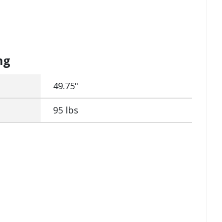
ng
49.75"
95 lbs