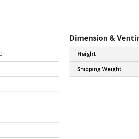
Dimension & Venti
C
Height
Shipping Weight