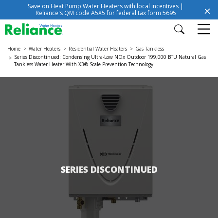
Save on Heat Pump Water Heaters with local incentives |
Reliance's QM code A5X5 for federal tax form 5695
Home
Water Heaters
Residential Water Heaters
Gas Tankless
Series Discontinued: Condensing Ultra-Low NOx Outdoor 199,000 BTU Natural Gas
Tankless Water Heater With X3® Scale Prevention Technology
SERIES DISCONTINUED