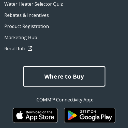
Water Heater Selector Quiz
Rebates & Incentives
Product Registration
Marketing Hub
Recall Info
Where to Buy
iCOMM™ Connectivity App: