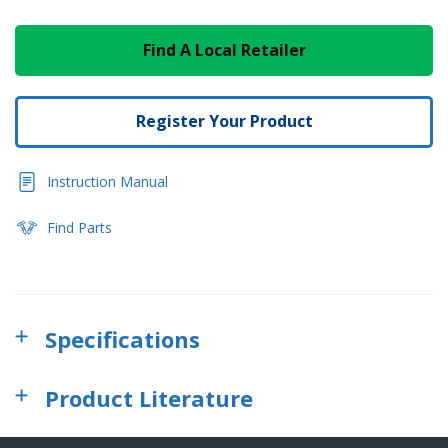
Find A Local Retailer
Register Your Product
Instruction Manual
Find Parts
Specifications
Product Literature