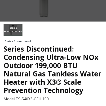
SERIES
DISCONTINUED
Series Discontinued
Series Discontinued:
Condensing Ultra-Low NOx
Outdoor 199,000 BTU
Natural Gas Tankless Water
Heater with X3® Scale
Prevention Technology
Model
TS-540X3-GEH 100