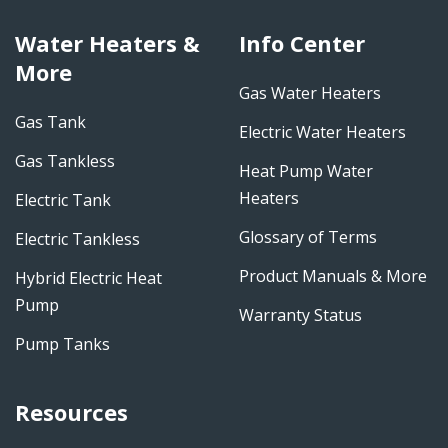
Water Heaters &
Info Center
More
Gas Water Heaters
Gas Tank
Electric Water Heaters
Gas Tankless
Heat Pump Water
Heaters
Electric Tank
Glossary of Terms
Electric Tankless
Product Manuals & More
Hybrid Electric Heat
Pump
Warranty Status
Pump Tanks
Resources