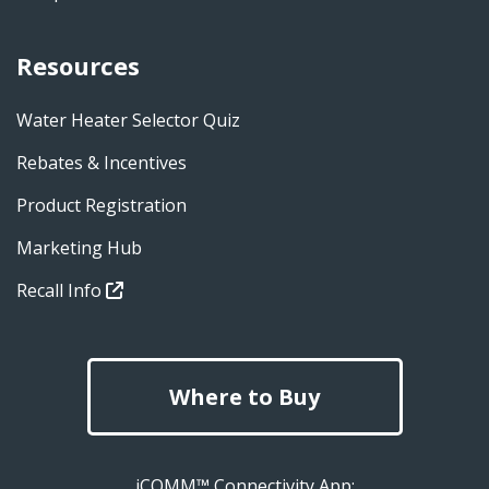
Resources
Water Heater Selector Quiz
Rebates & Incentives
Product Registration
Marketing Hub
Recall Info
Where to Buy
iCOMM™ Connectivity App: