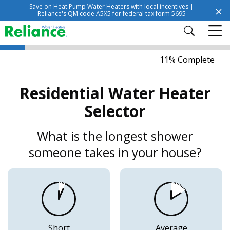
Save on Heat Pump Water Heaters with local incentives |
Reliance's QM code A5X5 for federal tax form 5695
11% Complete
Residential Water Heater
Selector
What is the longest shower
someone takes in your house?
Short
Average