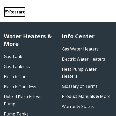
Restart
Water Heaters &
Info Center
More
Gas Water Heaters
Gas Tank
Electric Water Heaters
Gas Tankless
Heat Pump Water
Heaters
Electric Tank
Glossary of Terms
Electric Tankless
Product Manuals & More
Hybrid Electric Heat
Pump
Warranty Status
Pump Tanks