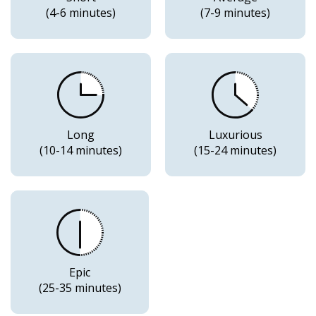
(4-6 minutes)
(7-9 minutes)
Long
Luxurious
(10-14 minutes)
(15-24 minutes)
Epic
(25-35 minutes)