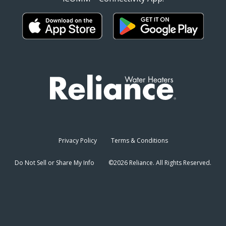
Privacy Policy
Terms & Conditions
Do Not Sell or Share My Info
©2026 Reliance. All Rights Reserved.